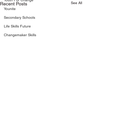
Youth For Change
See All
Recent Posts
Younite
Secondary Schools
Life Skills Future
Changemaker Skills
Keep in touch
Riverside Point
+65 6337 5449
30 Merchant Road, #03-03
info@makethechange.sg
Singapore 058282