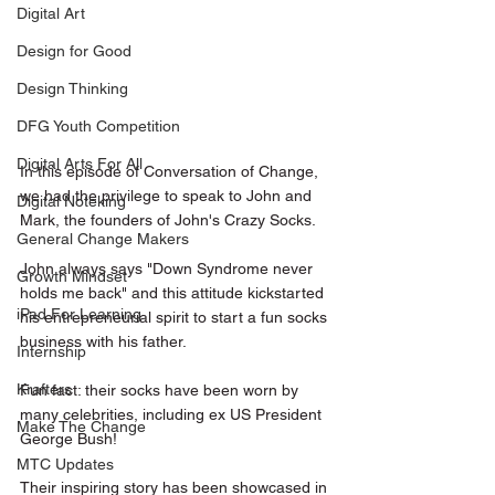
Digital Art
Design for Good
Design Thinking
DFG Youth Competition
Digital Arts For All
In this episode of Conversation of Change, 
we had the privilege to speak to John and 
Digital Noteking
Mark, the founders of John's Crazy Socks.
General Change Makers
John always says "Down Syndrome never 
Growth Mindset
holds me back" and this attitude kickstarted 
iPad For Learning
his entrepreneurial spirit to start a fun socks 
business with his father.
Internship
Krafters
Fun fact: their socks have been worn by 
many celebrities, including ex US President 
Make The Change
George Bush! 
MTC Updates
Their inspiring story has been showcased in 