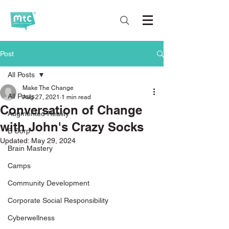
Post
All Posts
Make The Change
All Posts
Aug 27, 2021
1 min read
Conversation of Change
Augmented Reality
with John's Crazy Socks
B Corp
Updated:
May 29, 2024
Brain Mastery
Camps
Community Development
Corporate Social Responsibility
Cyberwellness