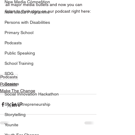
New Media Competition
all major media outlets and now you can 
listen to their story on our podcast right here:
New Media Programme
Persons with Disabilities
Primary School
Podcasts
Public Speaking
School Training
SDG
Podcasts
Seniors
Podcasts
Make The Change
Social Innovation Hackathon
Social Entrepreneurship
Storytelling
Younite