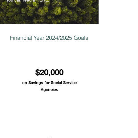
You can read it
HERE
.
Financial Year 2024/2025 Goals
$20,000
on Savings for Social Service
Agencies