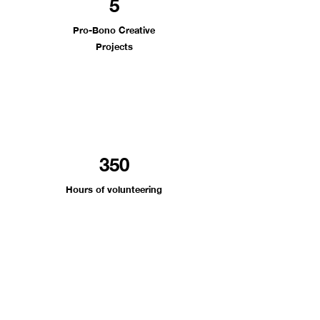
5
Pro-Bono Creative
Projects
350
Ho
urs of volunteering