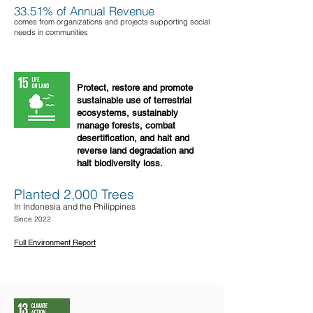
33.51% of Annual Revenue
comes from organizations and projects supporting social
needs in communities
Protect, restore and promote
sustainable use of terrestrial
ecosystems, sustainably
manage forests, combat
desertification, and halt and
reverse land degradation and
halt biodiversity loss.
Planted 2,000 Trees
In Indonesia and the Philippines
Since 2022
Full Environment Report