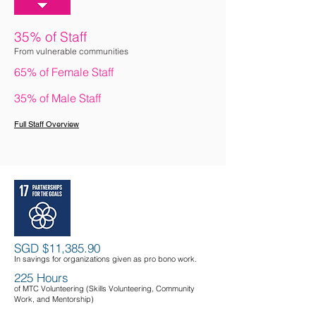
35% of Staff
From vulnerable communities
65% of Female Staff
35% of Male Staff
Full Staff Overvie
w
SGD $11,385.90
In savings for organizations given as pro bono work.
225 Hours
of MTC Volunteering (Skills Volunteering,
Community
Work,
and Mentorship)