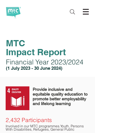
MTC
Impact
Report
Financial Year 2023/2024
(1 July 2023
- 30 June 2024)
Provide inclusive and
equitable quality education to
promote better employability
and lifelong learning
2,432 Participants
Involved in our MTC program
mes
.
Youth, Persons
Wit
h Disabilities, Refugees, General Public