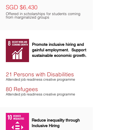
SGD $6,430
Offered in scholarships for students coming
from marginalized groups
Promote inclusive hiring and
gainful employment. Support
sustainable economic growth.
21 Persons with Disabilities
Attended jo
b
readiness creative programme
80 Refugees
Attended job r
eadiness creati
ve programme
Reduce inequality through
Inclusive Hiring