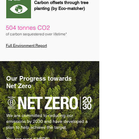
Carbon offsets through tree
planting (by Eco-matcher)
504 tonnes CO2
of carbon sequestered over lifetime*
Full Environment Report
Our Progress towards
Net Zero
We are committed to reducing our
emissions by 2030 and have developed a
plan to help achieve the target.