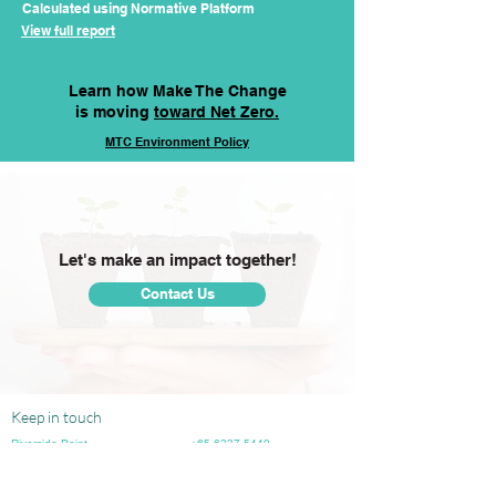
Calculated using Normative Platform
View full report
Learn how Make The Change
is moving
toward Net Zero.
MTC
Environment
Policy
Let's make an impact together!
Contact Us
Keep in touch
Riverside Point
+65 6337 5449
30 Merchant Road, #03-03
info@makethechange.sg
Singapore 058282