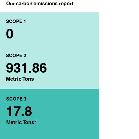
Our carbon emissions report
SCOPE 1
0
SCOPE 2
931.86
Metric Tons
SCOPE 3
17.8
Metric Tons*