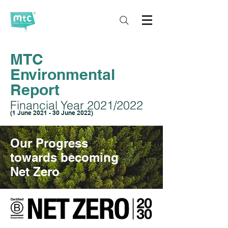
MTC
Environmental
Report
Financial Year 2021/2022
(1 June 2021 - 30 June 2022)
Our Progress
towards becoming
Net Zero