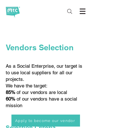
Vendors Selection
As a Social Enterprise, our target is
to use local suppliers for all our
projects.
We have the target:
85%
of our vendors are local
60%
of our vendors have a social
mission
Apply to become our vendor
Selection Criteria