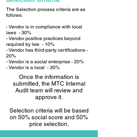
The Selection process criteria are as
follows:
- Vendor is in compliance with local
laws - 30%
- Vendor positive practices beyond
required by law - 10%
- Vendor has third-party certifications -
20%
- Vendor is a social enterprise - 20%
- Vendor is a local - 30%
Once the information is
submitted, the MTC Internal
Audit team will review and
approve it.
Selection criteria will be based
on 50% social score and 50%
price selection.