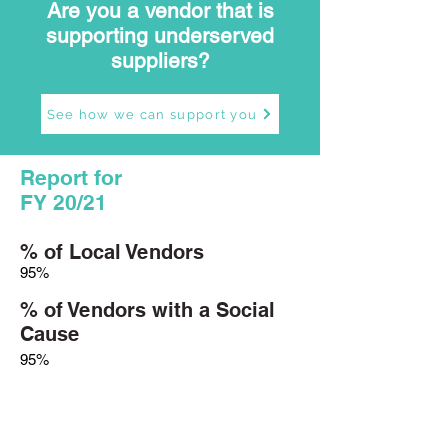
Are you a vendor that is
supporting underserved
suppliers?
See how we can support you
Report for
FY 20/21
% of Local Vendors
95%
% of Vendors with a Social
Cause
95%