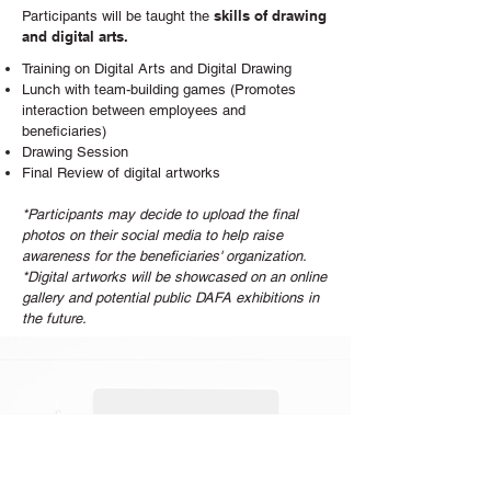
skills of drawing
Participants will be taught the
and digital arts.
Training on Digital Arts and Digital Drawing
Lunch with team-building games (Promotes
interaction between employees and
beneficiaries)
Drawing Session
Final Review of digital artworks
*Participants may decide to upload the final
photos on their social media to help raise
awareness for the beneficiaries' organization.
*Digital artworks will be showcased on an online
gallery and potential public DAFA exhibitions in
the future.
Take this chance. Let's work together!
Contact Us