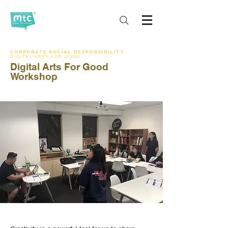
CORPORATE SOCIAL RESPONSIBILITY
DIGITAL ARTS FOR GOOD
Digital Arts For Good
Workshop