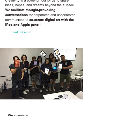
Creativity is a powerful tool for us to share
ideas, hopes, and dreams beyond the surface.
We facilitate thought-provoking
conversations
for corporates and underserved
co-create digital art with the
communities to
iPad and Apple pencil
.
Find out more
The best of works can be displayed or sold, and
profits will be ploughed back to the community
to sustain their future projects
.
We provide...