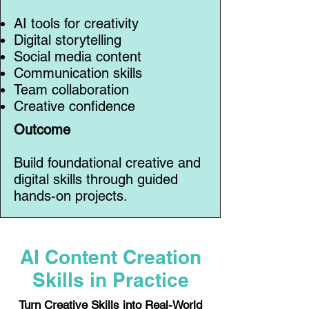
AI tools for creativity
Digital storytelling
Social media content
Communication skills
Team collaboration
Creative confidence
Outcome
Build foundational creative and
digital skills through guided
hands-on projects.
AI Content Creation
Skills in Practice
Turn Creative Skills into Real-World