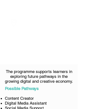
Schedule
VENUE
TBC
The programme supports learners in
exploring future pathways in the
growing digital and creative economy.
Possible Pathways
Content Creator
Digital Media Assistant
Social Media Support