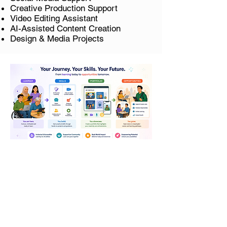
Creative Production Support
Video Editing Assistant
AI-Assisted Content Creation
Design & Media Projects
Our programmes are approved
and
eligible for SkillsFuture
Credit
.
The course is only applicable to Singapore
Citizens and Permanent Residents.