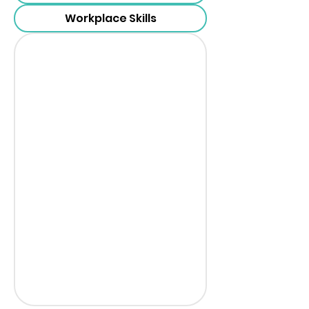
Workplace Skills