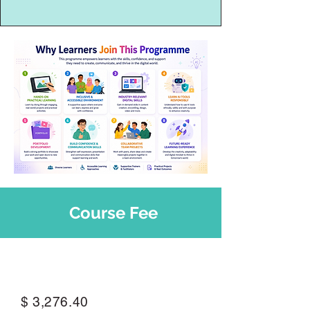
Course Fee
Per Programme
$ 3,276.40