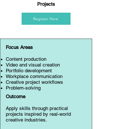
Projects
Register Here
Focus Areas
Content production
Video and visual creation
Portfolio development
Workplace communication
Creative project workflows
Problem-solving
Outcome
Apply skills through practical
projects inspired by real-world
creative industries.