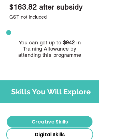
$163.82 after subsidy
GST not included
You can get up to
$942
in
Training Allowance by
attending this programme
Skills You Will Explore
Creative Skills
Digital Skills