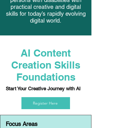
persons with disabilities with
practical creative and digital
skills for today’s rapidly evolving
digital world.
AI Content
Creation Skills
Foundations
Start Your Creative Journey with AI
Register Here
Focus Areas