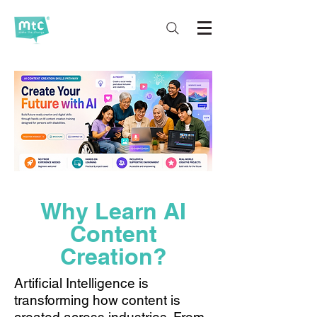
Why Learn AI
Content
Creation?
Artificial Intelligence is
transforming how content is