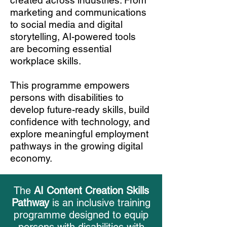
created across industries. From
marketing and communications
to social media and digital
storytelling, AI-powered tools
are becoming essential
workplace skills.
This programme empowers
persons with disabilities to
develop future-ready skills, build
confidence with technology, and
explore meaningful employment
pathways in the growing digital
economy.
The
AI Content Creation Skills
Pathway
is an inclusive training
programme designed to equip