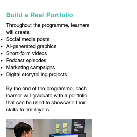
Build a Real Portfolio
Throughout the programme, learners
will create:
Social media posts
AI-generated graphics
Short-form videos
Podcast episodes
Marketing campaigns
Digital storytelling projects
By the end of the programme, each
learner will graduate with a portfolio
that can be used to showcase their
skills to employers.