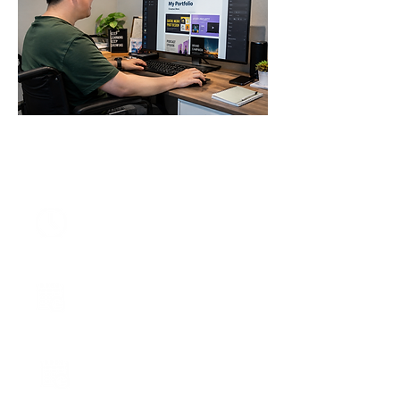
DURATION
6 months
(157 hours)
START DATE
29 August 2026
CLASS SCHEDULE
Saturday Class
10 am - 5 pm