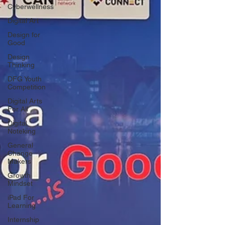
Cyberwellness
Digital Art
Design for
Good
Design
Thinking
DFG Youth
Competition
Digital Arts
For All
Digital
Noteking
General
Change
Makers
Growth
Mindset
iPad For
Learning
Internship