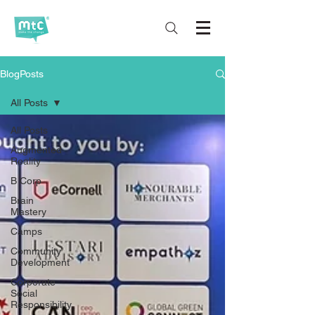
BlogPosts
All Posts
All Posts
Augmented
Reality
B Corp
Brain
Mastery
Camps
Community
Development
Corporate
Social
Responsibility