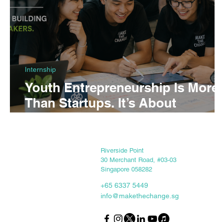
Internship
Youth Entrepreneurship Is More
Than Startups. It’s About
Building Changemakers.
Keep in touch
Riverside Point
30 Merchant Road, #03-03
Singapore 058282
+65 6337 5449
info@makethechange.sg