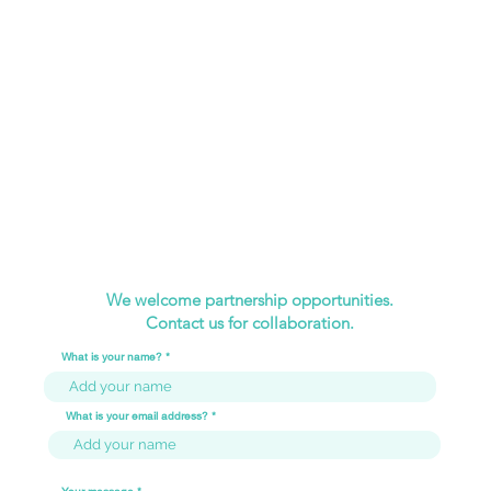
We welcome partnership opportunities.
Contact us for collaboration.
What is your name?
What is your email address?