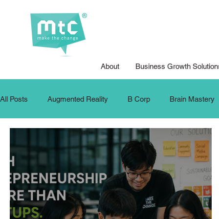
About
Business Growth Solution
All Posts
Augmented Reality
B Corp
Brain Mastery
Design for Good
Design Thinking
DFG Youth Compet
Internship
Krafters
Make The Change
MTC Up
Podcasts
Public Speaking
School Training
SD