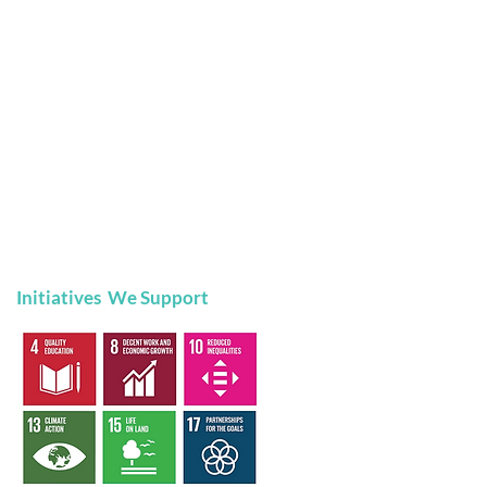
Initiatives We Support