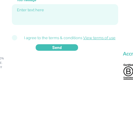
Your message
I agree to the terms & conditions
View terms of use
Send
Accr
80%
.​
FF