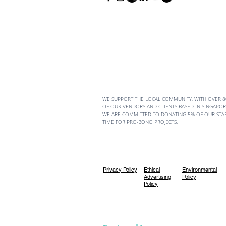
WE SUPPORT THE LOCAL COMMUNITY, WITH OVER 
OF OUR VENDORS AND CLIENTS BASED IN SINGAPORE
WE ARE COMMITTED TO DONATING 5% OF OUR STA
TIME FOR PRO-BONO PROJECTS.
Privacy Policy
Ethical
Environmental
Advertising
Policy
Policy