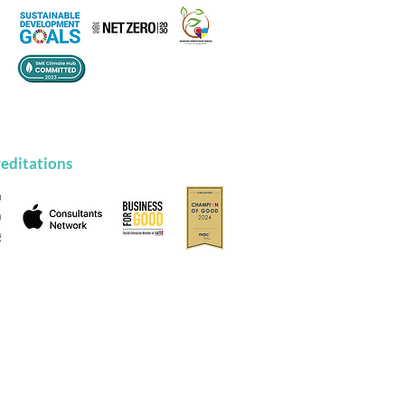
editations