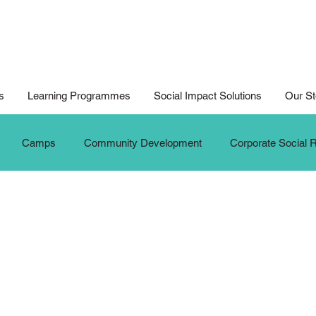
s
Learning Programmes
Social Impact Solutions
Our St
Camps
Community Development
Corporate Social R
ition
Digital Arts For All
Digital Noteking
General C
dates
New Media Competition
New Media Programme
G
Seniors
Social Innovation Hackathon