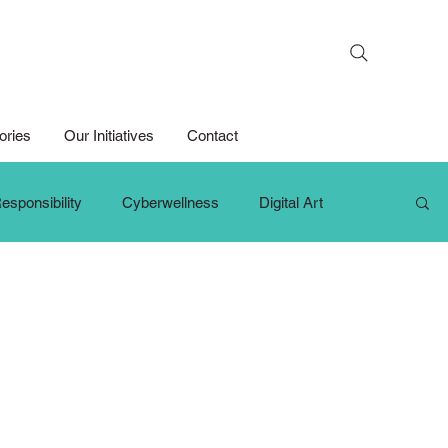
Search
ories
Our Initiatives
Contact
esponsibility
Cyberwellness
Digital Art
hange Makers
Growth Mindset
iPad For Learning
Persons with Disabilities
Primary School