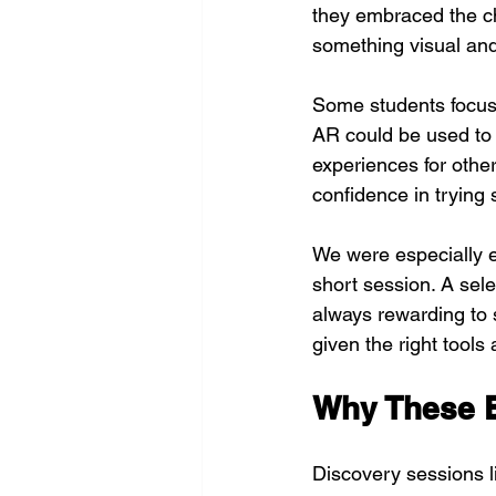
they embraced the ch
something visual and
Some students focuse
AR could be used to 
experiences for other
confidence in trying
We were especially e
short session. A sele
always rewarding to 
given the right tool
Why These E
Discovery sessions l