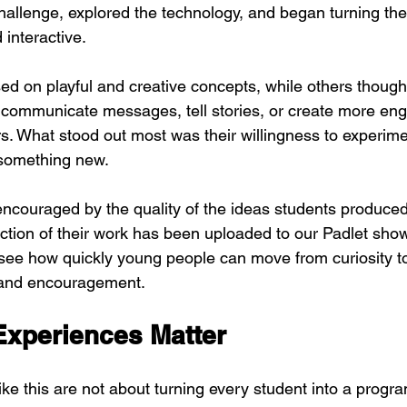
allenge, explored the technology, and began turning thei
 interactive.
d on playful and creative concepts, while others though
communicate messages, tell stories, or create more eng
s. What stood out most was their willingness to experime
 something new.
ncouraged by the quality of the ideas students produced
ction of their work has been uploaded to our Padlet show
see how quickly young people can move from curiosity t
s and encouragement.
xperiences Matter
ike this are not about turning every student into a prog