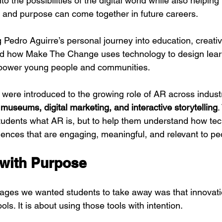
to the possibilities of the digital world while also helpi
n, and purpose can come together in future careers.
edro Aguirre’s personal journey into education, creativi
nd how Make The Change uses technology to design lear
power young people and communities.
were introduced to the growing role of AR across industr
 museums, digital marketing, and interactive storytelling
.
tudents what AR is, but to help them understand how te
ences that are engaging, meaningful, and relevant to peo
with Purpose
ges we wanted students to take away was that innovatio
ls. It is about using those tools with intention.