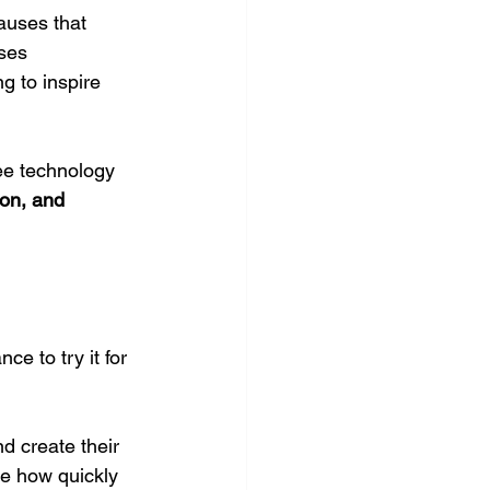
auses that 
ses 
g to inspire 
ee technology 
ion, and 
e to try it for 
d create their 
ee how quickly 