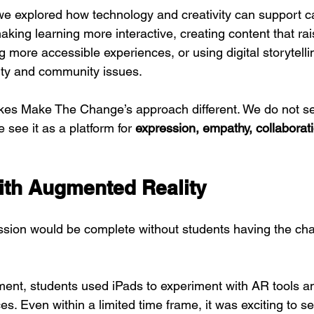
we explored how technology and creativity can support c
king learning more interactive, creating content that rai
more accessible experiences, or using digital storytellin
lity and community issues.
akes Make The Change’s approach different. We do not s
e see it as a platform for 
expression, empathy, collaborat
th Augmented Reality
sion would be complete without students having the chanc
ent, students used iPads to experiment with AR tools an
es. Even within a limited time frame, it was exciting to s