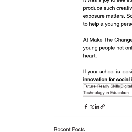
produce such creativ
exposure matters. Som
to help a young pers
At Make The Change, 
young people not onl
heart.
If your school is look
innovation for social
Future-Ready Skills
Digita
Technology in Education
Recent Posts