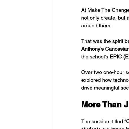
At Make The Change,
not only create, but
around them.
That was the spirit b
Anthony’s Canossia
the school’s 
EPIC (E
Over two one-hour se
explored how technol
drive meaningful soc
More Than J
The session, titled 
“