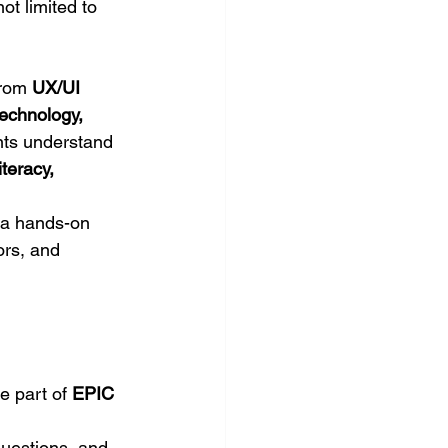
ot limited to 
rom 
UX/UI 
technology, 
ents understand 
literacy, 
 a hands-on 
ors, and 
e part of 
EPIC 
questions, and 