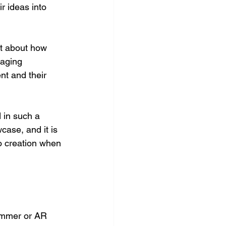
r ideas into 
t about how 
aging 
nt and their 
 in such a 
case, and it is 
o creation when 
rammer or AR 