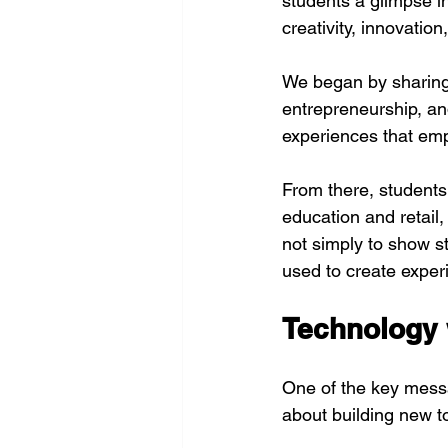
students a glimpse in
creativity, innovatio
We began by sharing P
entrepreneurship, a
experiences that em
From there, students 
education and retail,
not simply to show s
used to create experi
Technology 
One of the key messa
about building new too