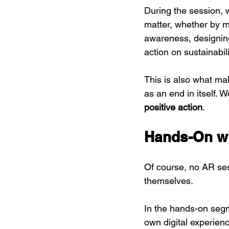
During the session, 
matter, whether by ma
awareness, designing 
action on sustainabi
This is also what m
as an end in itself. W
positive action
.
Hands-On wi
Of course, no AR ses
themselves.
In the hands-on segm
own digital experienc