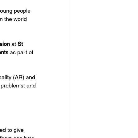
young people 
n the world 
sion
 at 
St 
ents
 as part of 
ality (AR) and 
 problems, and 
ed to give 