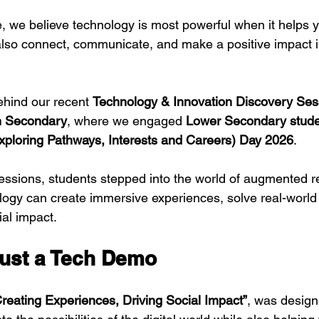
 we believe technology is most powerful when it helps 
 also connect, communicate, and make a positive impact i
ehind our recent 
Technology & Innovation Discovery Ses
n Secondary
, where we engaged 
Lower Secondary stud
xploring Pathways, Interests and Careers) Day 2026
.
ssions, students stepped into the world of augmented re
ogy can create immersive experiences, solve real-world
ial impact.
ust a Tech Demo
Creating Experiences, Driving Social Impact”
, was design