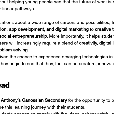
out helping young people see that the future of work is n
 or linear pathways.
tions about a wide range of careers and possibilities, f
tion, app development, and digital marketing
 to 
creative 
social entrepreneurship
. More importantly, it helps stud
eers will increasingly require a blend of 
creativity, digital 
roblem-solving
.
iven the chance to experience emerging technologies in
hey begin to see that they, too, can be creators, innovat
ead
 Anthony’s Canossian Secondary
 for the opportunity to b
re this learning journey with their students.
tudents engage so openly with the ideas, ask thoughtful 