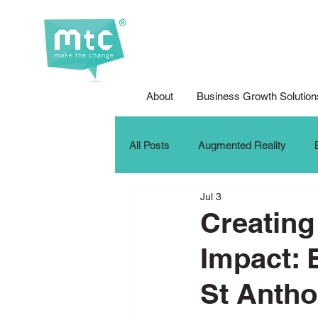
About
Business Growth Solution
All Posts
Augmented Reality
Jul 3
Corporate Social Responsibility
Creating
Impact: 
DFG Youth Competition
Digit
St Anth
iPad For Learning
Internship