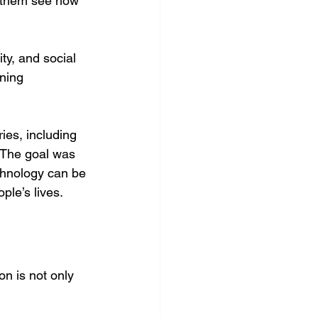
ng them see how 
ty, and social 
ning 
ies, including 
 The goal was 
chnology can be 
ple’s lives.
n is not only 