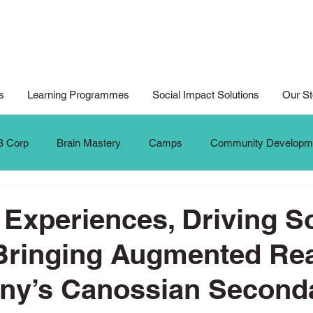
s
Learning Programmes
Social Impact Solutions
Our St
B Corp
Brain Mastery
Camps
Community Developm
Cyberwellness
Digital Art
Design for Good
Design
 Experiences, Driving S
Bringing Augmented Real
al Arts For All
Digital Noteking
General Change Makers
ony’s Canossian Second
Krafters
Make The Change
MTC Updates
New 