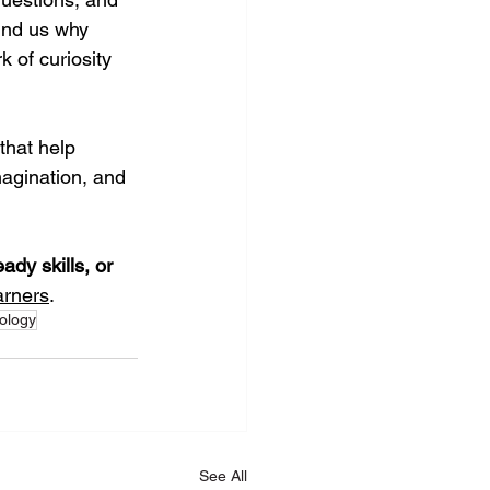
ind us why 
 of curiosity 
hat help 
agination, and 
eady skills, or 
arners
.
ology
See All