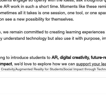
e AR work in such a short time. Moments like these rem
etimes all it takes is one session, one tool, or one spark
on see a new possibility for themselves.
we remain committed to creating learning experiences t
y understand technology but also use it with purpose, im
ing to introduce students to 
AR, digital creativity, future-r
 impact
, we’d love to explore how we can 
support your le
l Creativity
Augmented Reality for Students
Social Impact through Techn