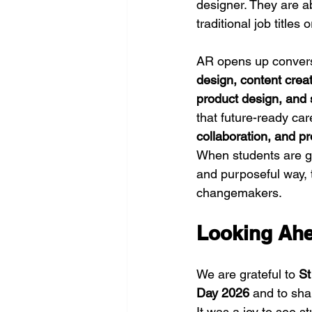
designer. They are ab
traditional job titles
AR opens up conversa
design, content crea
product design, and 
that future-ready car
collaboration, and p
When students are g
and purposeful way, t
changemakers.
Looking Ah
We are grateful to 
St
Day 2026
 and to sha
It was a joy to see s