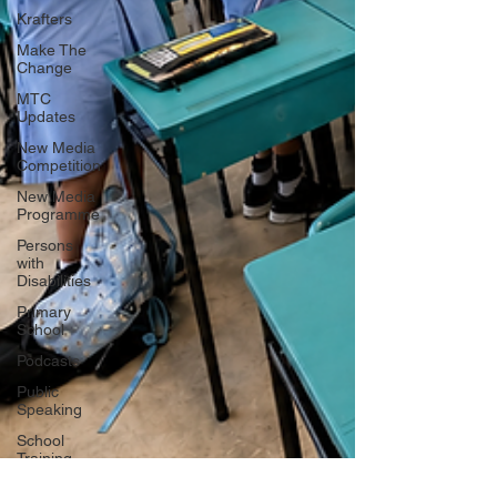
Krafters
Make The
Change
MTC
Updates
New Media
Competition
New Media
Programme
Persons
with
Disabilities
Primary
School
Podcasts
Public
Speaking
School
Training
SDG