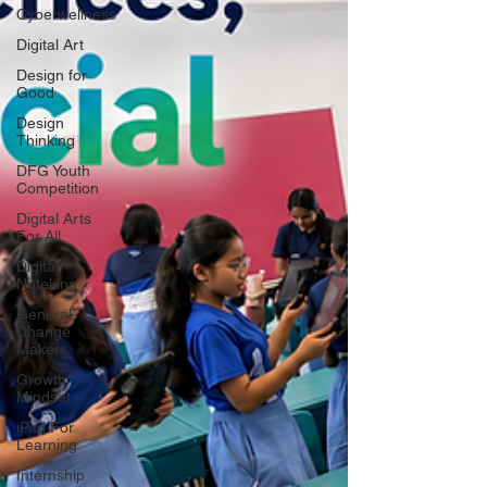
Cyberwellness
Digital Art
Design for
Good
Design
Thinking
DFG Youth
Competition
Digital Arts
For All
Digital
Noteking
General
Change
Makers
Growth
Mindset
iPad For
Learning
Internship