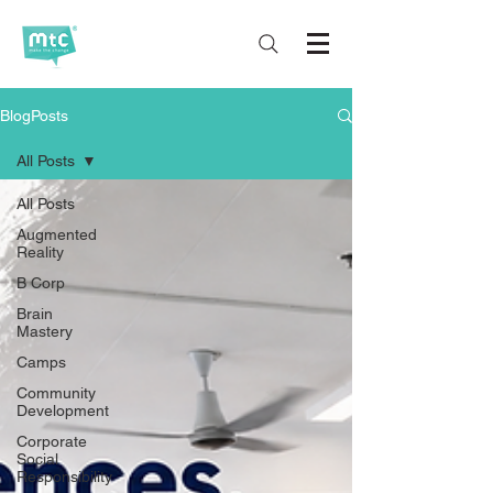
BlogPosts
All Posts
All Posts
Augmented
Reality
B Corp
Brain
Mastery
Camps
Community
Development
Corporate
Social
Responsibility