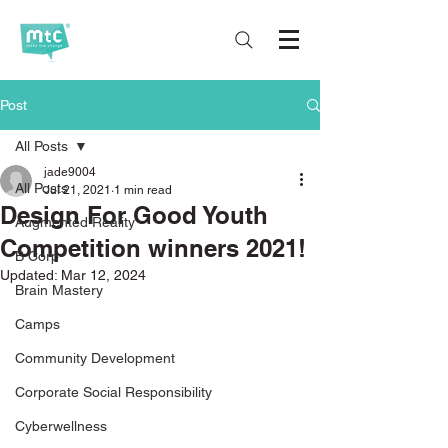
Post
All Posts
jade9004
All Posts
Jul 21, 2021
1 min read
Design For Good Youth
Augmented Reality
Competition winners 2021!
B Corp
Updated:
Mar 12, 2024
Brain Mastery
Camps
Community Development
Corporate Social Responsibility
Cyberwellness