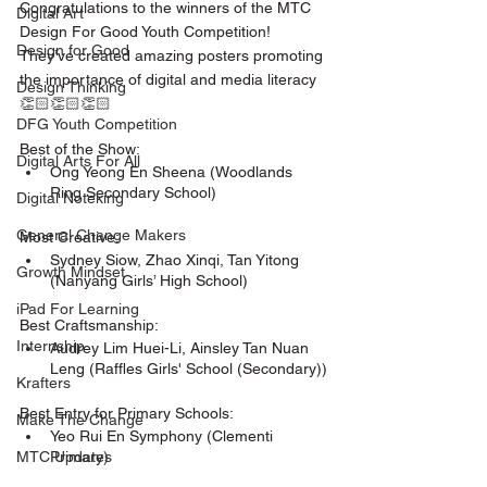
Congratulations to the winners of the MTC 
Digital Art
Design For Good Youth Competition! 
Design for Good
They’ve created amazing posters promoting 
the importance of digital and media literacy 
Design Thinking
👏🏻👏🏻👏🏻
DFG Youth Competition
Best of the Show: 
Digital Arts For All
Ong Yeong En Sheena (Woodlands 
Ring Secondary School)
Digital Noteking
General Change Makers
Most Creative:
Sydney Siow, Zhao Xinqi, Tan Yitong 
Growth Mindset
(Nanyang Girls’ High School)
iPad For Learning
Best Craftsmanship: 
Internship
Audrey Lim Huei-Li, Ainsley Tan Nuan 
Leng (Raffles Girls' School (Secondary))
Krafters
Best Entry for Primary Schools:
Make The Change
Yeo Rui En Symphony (Clementi 
Primary)
MTC Updates