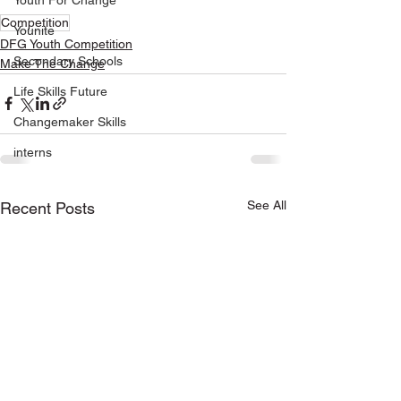
Youth For Change
Competition
Younite
DFG Youth Competition
Secondary Schools
Make The Change
Life Skills Future
Changemaker Skills
interns
See All
Recent Posts