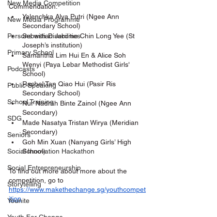
New Media Competition
Commendation:
Yalenchka Alya Putri (Ngee Ann 
New Media Programme
Secondary School)
Sebastian Jerome Chin Long Yee (St 
Persons with Disabilities
Joseph’s institution)
Primary School
Samantha Lim Hui En & Alice Soh 
Wenyi (Paya Lebar Methodist Girls' 
Podcasts
School)
Rachel Tan Qiao Hui (Pasir Ris 
Public Speaking
Secondary School)
School Training
Nur Nadrah Binte Zainol (Ngee Ann 
Secondary)
SDG
Made Nasatya Tristan Wirya (Meridian 
Secondary)
Seniors
Goh Min Xuan (Nanyang Girls’ High 
School)
Social Innovation Hackathon
Social Entrepreneurship
To find out more about more about the 
competition, go to 
Storytelling
https://www.makethechange.sg/youthcompet
ition
Younite