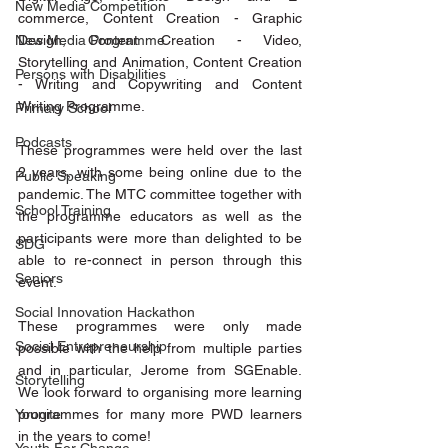
New Media Competition
commerce, Content Creation - Graphic 
New Media Programme
Design, Content Creation - Video, 
Storytelling and Animation, Content Creation 
Persons with Disabilities
- Writing and Copywriting and Content 
Writing Programme.
Primary School
Podcasts
These programmes were held over the last 
2 years, with some being online due to the 
Public Speaking
pandemic. The MTC committee together with 
School Training
the programme educators as well as the 
participants were more than delighted to be 
SDG
able to re-connect in person through this 
Seniors
event.
Social Innovation Hackathon
These programmes were only made 
Social Entrepreneurship
possible with the help from multiple parties 
and in particular, Jerome from SGEnable. 
Storytelling
We look forward to organising more learning 
Younite
programmes for many more PWD learners 
in the years to come!