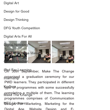
Digital Art
Design for Good
Design Thinking
DFG Youth Competition
Digital Arts For All
Digital Noteking
General Change Makers
Growth Mindset
iPad For Learning
On 30th September, Make The Change 
organised a graduation ceremony for our 
Internship
PWD learners. They participated in different 
Krafters
type of programmes with some successfully 
completing a multiple of them. The learning 
Make The Change
programmes comprises of Communication 
MTC Updates
Design For Marketing, Marketing for the 
Digital Age, Website Design and E-