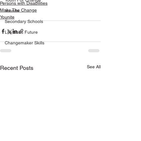
Youth For Change
Persons with Disabilities
Make The Change
Younite
Younite
Secondary Schools
Life Skills Future
Changemaker Skills
See All
Recent Posts