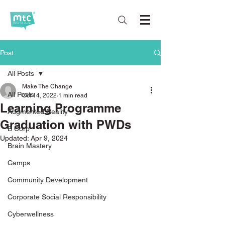
Post
All Posts
Make The Change
All Posts
Oct 14, 2022
1 min read
Learning Programme
Augmented Reality
Graduation with PWDs
B Corp
Updated:
Apr 9, 2024
Brain Mastery
Camps
Community Development
Corporate Social Responsibility
Cyberwellness