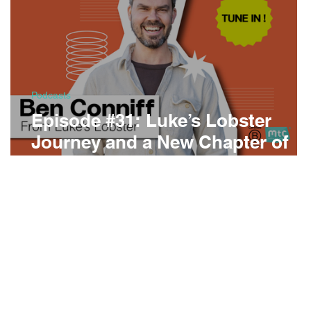
Podcasts
Episode #31: Luke’s Lobster
Journey and a New Chapter of
Conversation of Change