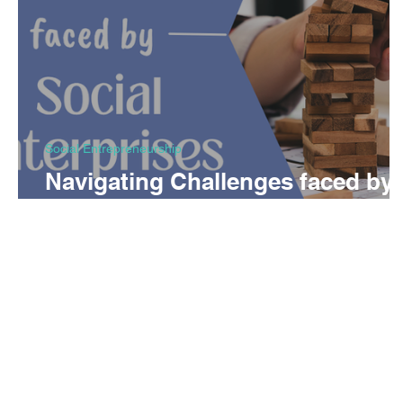
Social Entrepreneurship
Navigating Challenges faced by
Social Enterprises