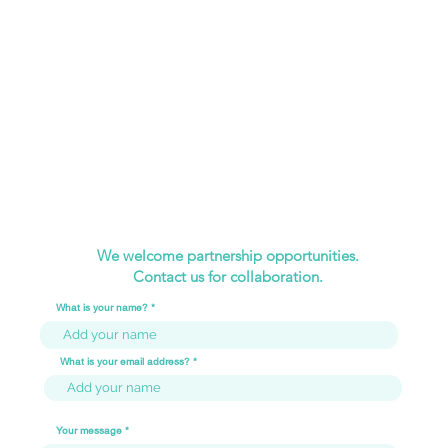
We welcome partnership opportunities.
Contact us for collaboration.
What is your name?
What is your email address?
Your message