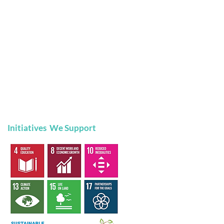
Initiatives We Support