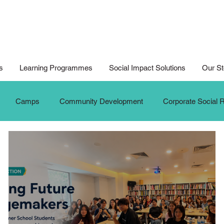
s
Learning Programmes
Social Impact Solutions
Our St
Camps
Community Development
Corporate Social R
ition
Digital Arts For All
Digital Noteking
General C
dates
New Media Competition
New Media Programme
G
Seniors
Social Innovation Hackathon