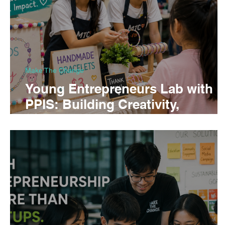
Make The Change
Young Entrepreneurs Lab with
PPIS: Building Creativity,
Confidence, and Business Skills