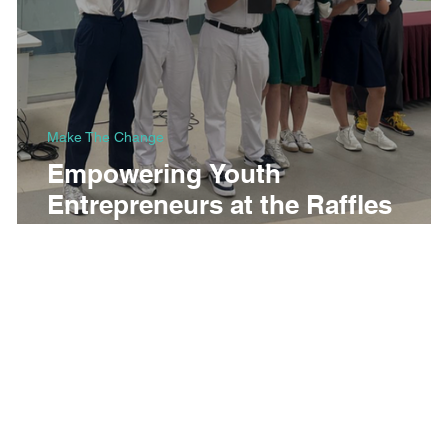
Make The Change
Empowering Youth
Entrepreneurs at the Raffles
Business Roundtable 2025