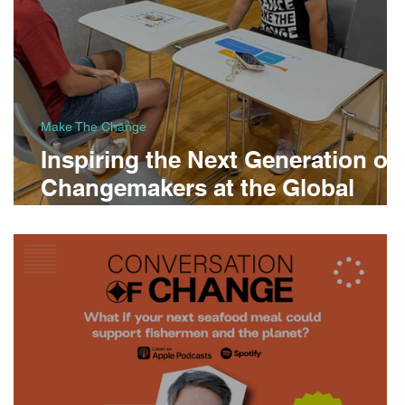
Make The Change
Inspiring the Next Generation of
Changemakers at the Global
Indian International School
Career Fair