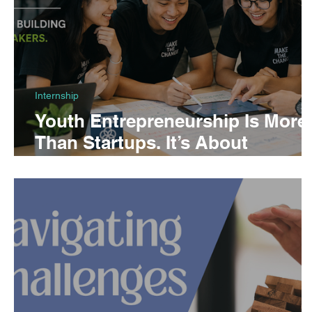
Internship
Youth Entrepreneurship Is More
Than Startups. It’s About
Building Changemakers.