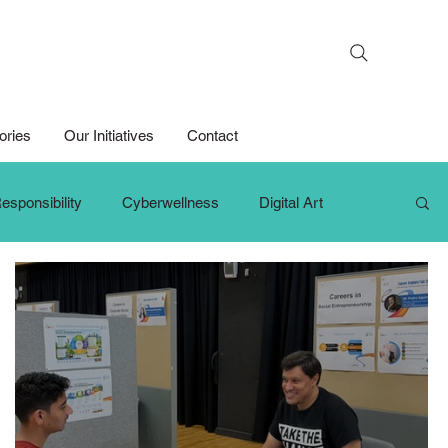
Search
ories
Our Initiatives
Contact
esponsibility
Cyberwellness
Digital Art
hange Makers
Growth Mindset
iPad For Learning
Persons with Disabilities
Primary School