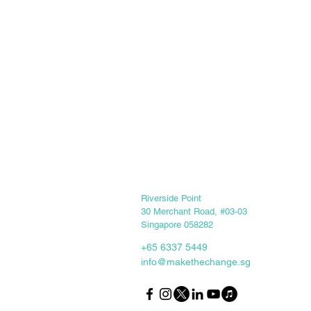
Keep in touch
Riverside Point
30 Merchant Road, #03-03
Singapore 058282
+65 6337 5449
info@makethechange.sg