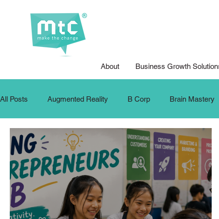
About
Business Growth Solution
All Posts
Augmented Reality
B Corp
Brain Mastery
Design for Good
Design Thinking
DFG Youth Compet
Internship
Krafters
Make The Change
MTC Up
Podcasts
Public Speaking
School Training
SD