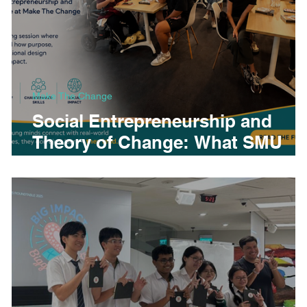
Make The Change
Social Entrepreneurship and
Theory of Change: What SMU
Global Summer Programme
Students Learned at Make The
Change