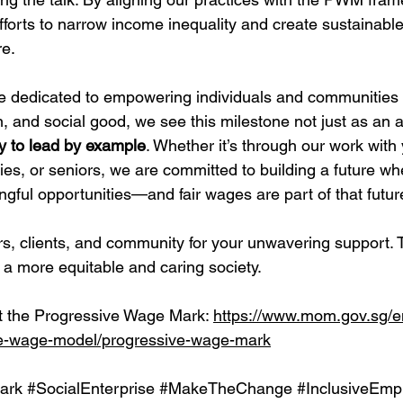
efforts to narrow income inequality and create sustainab
re.
se dedicated to empowering individuals and communities
n, and social good, we see this milestone not just as an 
ty to lead by example
. Whether it’s through our work with 
ties, or seniors, we are committed to building a future w
gful opportunities—and fair wages are part of that futur
s, clients, and community for your unwavering support. 
 a more equitable and caring society.
 the Progressive Wage Mark: 
https://www.mom.gov.sg/
ve-wage-model/progressive-wage-mark
ark
#SocialEnterprise
#MakeTheChange
#InclusiveEmp