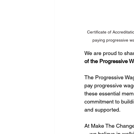
Certificate of Accredita
paying progressive wa
We are proud to shar
of the Progressive
The Progressive Wage
pay progressive wages
these essential memb
commitment to buildi
and supported.
At Make The Change,
—we believe in walki