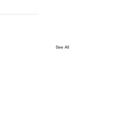
See All