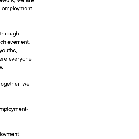
le employment 
 through 
achievement, 
youths, 
here everyone 
e.
Together, we 
employment-
loyment