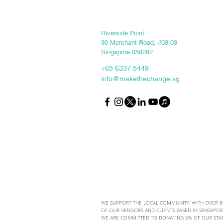
Keep in touch
Riverside Point
30 Merchant Road, #03-03
Singapore 058282
+65 6337 5449
info@makethechange.sg
From Stumbling Blocks to
Stepping Stones: The
Mindset Comparison
WE SUPPORT THE LOCAL COMMUNITY, WITH OVER 
OF OUR VENDORS AND CLIENTS BASED IN SINGAPORE
WE ARE COMMITTED TO DONATING 5% OF OUR STA