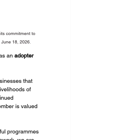
 its commitment to 
o June 18, 2026.
as an 
adopter 
sinesses that 
ivelihoods of 
tinued 
ember is valued 
tful programmes
mework, we are 