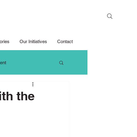
Search
ories
Our Initiatives
Contact
ent
 Thinking
th the
Growth Mindset
Media Competition