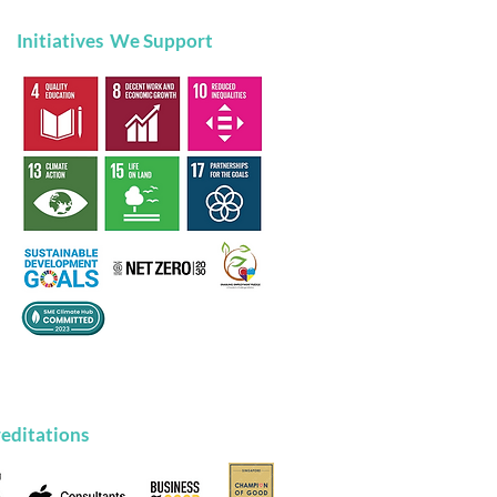
Initiatives We Support
brating Digital
usion: Make The
ge Recognised at the
tal for Life Appreciation
t
editations