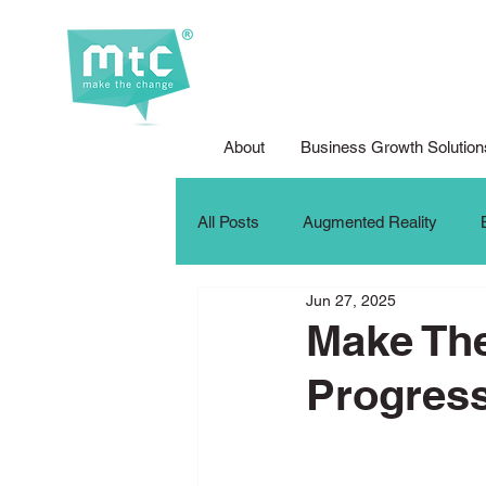
About
Business Growth Solution
All Posts
Augmented Reality
Jun 27, 2025
Corporate Social Responsibility
Make Th
Progres
DFG Youth Competition
Digit
iPad For Learning
Internship