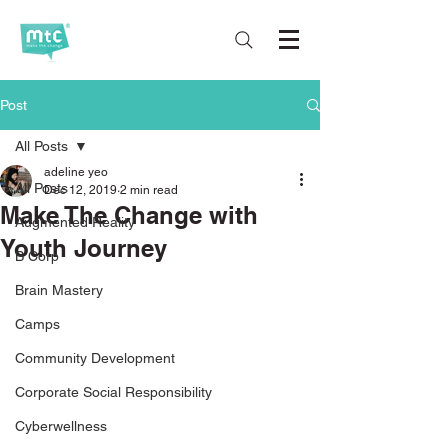
Post
All Posts
adeline yeo
All Posts
Dec 12, 2019
2 min read
Make The Change with
Augmented Reality
Youth Journey
B Corp
Brain Mastery
Camps
Community Development
Corporate Social Responsibility
Cyberwellness