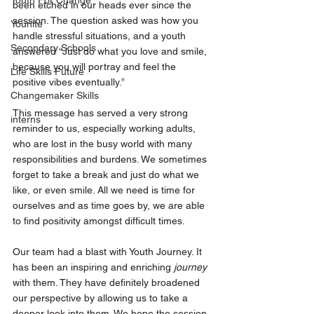
Youth For Change
been etched in our heads ever since the 
session. The question asked was how you 
Younite
handle stressful situations, and a youth 
Secondary Schools
answered “Just do what you love and smile, 
because you will portray and feel the 
Life Skills Future
positive vibes eventually.”
Changemaker Skills
This message has served a very strong 
interns
reminder to us, especially working adults, 
who are lost in the busy world with many 
responsibilities and burdens. We sometimes 
forget to take a break and just do what we 
like, or even smile. All we need is time for 
ourselves and as time goes by, we are able 
to find positivity amongst difficult times. 
Our team had a blast with Youth Journey. It 
has been an inspiring and enriching 
journey 
with them. They have definitely broadened 
our perspective by allowing us to take a 
deeper look into them. We hope the session 