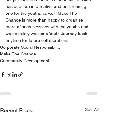
has been an informative and enlightening 
one for the youths as well. Make The 
Change is more than happy to organise 
more of such sessions with the youths and 
we definitely welcome Youth Journey back 
anytime for future collaborations! 
Corporate Social Responsibility
Make The Change
Community Development
See All
Recent Posts