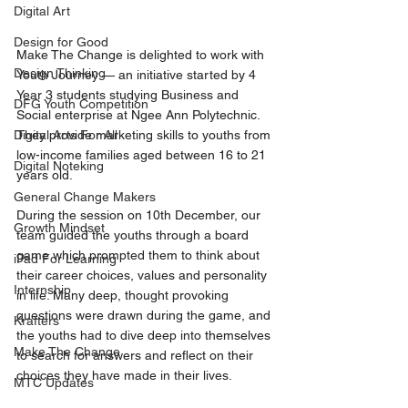
Digital Art
Design for Good
Make The Change is delighted to work with 
Design Thinking
Youth Journey — an initiative started by 4 
Year 3 students studying Business and 
DFG Youth Competition
Social enterprise at Ngee Ann Polytechnic. 
They provide marketing skills to youths from 
Digital Arts For All
low-income families aged between 16 to 21 
Digital Noteking
years old. 
General Change Makers
During the session on 10th December, our 
Growth Mindset
team guided the youths through a board 
game which prompted them to think about 
iPad For Learning
their career choices, values and personality 
Internship
in life. Many deep, thought provoking 
questions were drawn during the game, and 
Krafters
the youths had to dive deep into themselves 
Make The Change
to search for answers and reflect on their 
choices they have made in their lives. 
MTC Updates