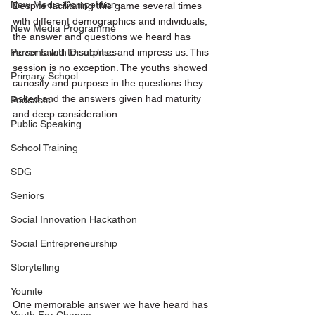
New Media Competition
Despite facilitating this game several times 
with different demographics and individuals, 
New Media Programme
the answer and questions we heard has 
never failed to surprise and impress us. This 
Persons with Disabilities
session is no exception. The youths showed 
Primary School
curiosity and purpose in the questions they 
asked and the answers given had maturity 
Podcasts
and deep consideration. 
Public Speaking
School Training
SDG
Seniors
Social Innovation Hackathon
Social Entrepreneurship
Storytelling
Younite
One memorable answer we have heard has 