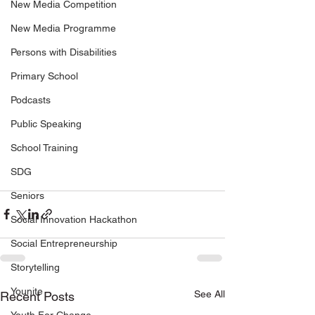
New Media Competition
New Media Programme
Persons with Disabilities
Primary School
Podcasts
Public Speaking
School Training
SDG
Seniors
Social Innovation Hackathon
Social Entrepreneurship
Storytelling
Younite
See All
Recent Posts