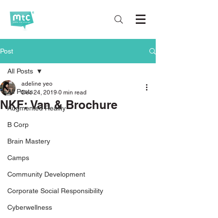
Post
All Posts
adeline yeo
All Posts
Dec 24, 2019
0 min read
NKF: Van & Brochure
Augmented Reality
B Corp
Brain Mastery
Camps
Community Development
Corporate Social Responsibility
Cyberwellness