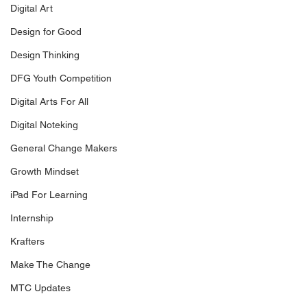
Digital Art
Design for Good
Design Thinking
DFG Youth Competition
Digital Arts For All
Digital Noteking
General Change Makers
Growth Mindset
iPad For Learning
Internship
Krafters
Make The Change
MTC Updates