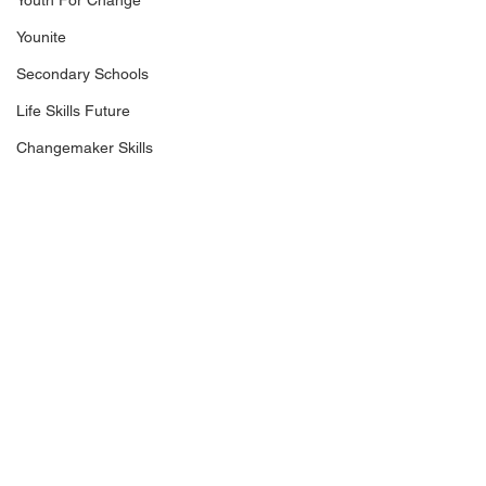
Youth For Change
Younite
Secondary Schools
Life Skills Future
Changemaker Skills
Keep in touch
Riverside Point
+65 6337 5449
30 Merchant Road, #03-03
info@makethechange.sg
Singapore 058282
WE SUPPORT THE LOCAL COMMUNITY, WITH OVER 80% OF OUR VENDORS AND CLIENTS
BASED IN SINGAPORE.​