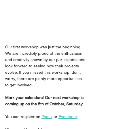
Our first workshop was just the beginning. 
We are incredibly proud of the enthusiasm 
and creativity shown by our participants and 
look forward to seeing how their projects 
evolve. If you missed this workshop, don't 
worry, there are plenty more opportunities 
to get involved.
Mark your calendars! Our next workshop is 
coming up on the 5th of October, Saturday.
You can register on 
Peatix
 or 
Eventbrite
. 