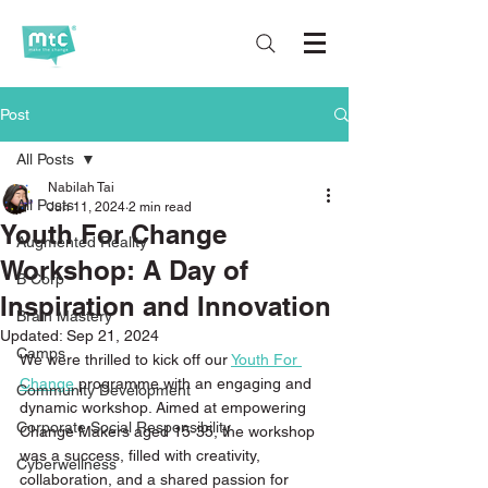
Post
All Posts
Nabilah Tai
All Posts
Jun 11, 2024
2 min read
Youth For Change
Augmented Reality
Workshop: A Day of
B Corp
Inspiration and Innovation
Brain Mastery
Updated:
Sep 21, 2024
Camps
We were thrilled to kick off our 
Youth For 
Change
 programme with an engaging and 
Community Development
dynamic workshop. Aimed at empowering 
Corporate Social Responsibility
Change Makers aged 15-35, the workshop 
was a success, filled with creativity, 
Cyberwellness
collaboration, and a shared passion for 