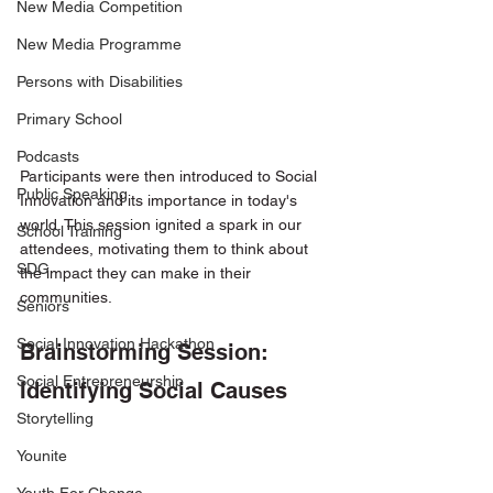
New Media Competition
New Media Programme
Persons with Disabilities
Primary School
Podcasts
Participants were then introduced to Social 
Public Speaking
Innovation and its importance in today's 
world. This session ignited a spark in our 
School Training
attendees, motivating them to think about 
SDG
the impact they can make in their 
communities.
Seniors
Social Innovation Hackathon
Brainstorming Session: 
Social Entrepreneurship
Identifying Social Causes
Storytelling
Younite