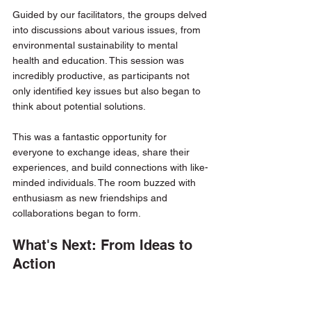
Guided by our facilitators, the groups delved 
into discussions about various issues, from 
environmental sustainability to mental 
health and education. This session was 
incredibly productive, as participants not 
only identified key issues but also began to 
think about potential solutions.
This was a fantastic opportunity for 
everyone to exchange ideas, share their 
experiences, and build connections with like-
minded individuals. The room buzzed with 
enthusiasm as new friendships and 
collaborations began to form.
What's Next: From Ideas to 
Action