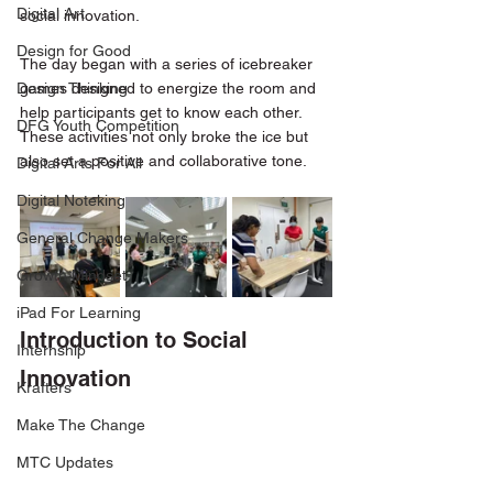
Digital Art
social innovation.
Design for Good
The day began with a series of icebreaker 
Design Thinking
games designed to energize the room and 
help participants get to know each other. 
DFG Youth Competition
These activities not only broke the ice but 
also set a positive and collaborative tone. 
Digital Arts For All
Digital Noteking
General Change Makers
Growth Mindset
iPad For Learning
Introduction to Social 
Internship
Innovation
Krafters
Make The Change
MTC Updates