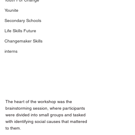
Youth For Change
Younite
Secondary Schools
Life Skills Future
Changemaker Skills
interns
The heart of the workshop was the 
brainstorming session, where participants 
were divided into small groups and tasked 
with identifying social causes that mattered 
to them. 