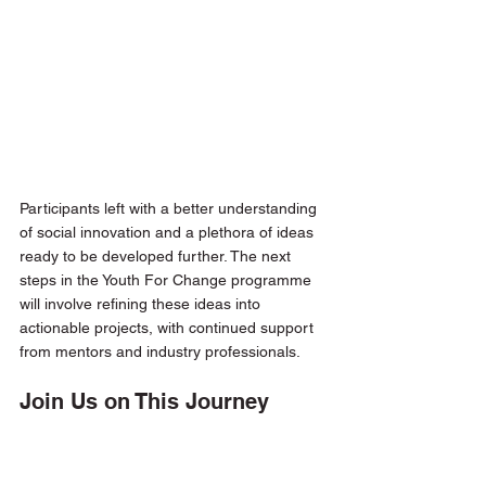
Participants left with a better understanding 
of social innovation and a plethora of ideas 
ready to be developed further. The next 
steps in the Youth For Change programme 
will involve refining these ideas into 
actionable projects, with continued support 
from mentors and industry professionals.
Join Us on This Journey