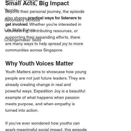
Youth For Change
Small Acts, Big Impact
Younite
Beyond their personal journey, the episode 
also shares 
practical ways for listeners to 
Secondary Schools
get involved
. Whether you’re interested in 
Life Skills Future
volunteering, contributing resources, or 
supporting their expanding efforts, there 
Changemaker Skills
are many ways to help spread joy to more 
communities across Singapore.
Why Youth Voices Matter
Youth Matters aims to showcase how young 
people are not just future leaders. They are 
already creating change in real and 
powerful ways. Expedition Joy is a beautiful 
example of what happens when passion 
meets purpose, and when empathy is 
turned into action.
If you’ve ever wondered how youths can 
spark meaningful social impact, this episode 