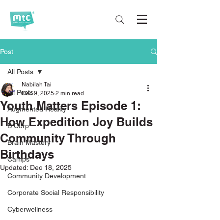
Post
All Posts
Nabilah Tai
All Posts
Dec 9, 2025
2 min read
Youth Matters Episode 1:
Augmented Reality
How Expedition Joy Builds
B Corp
Community Through
Brain Mastery
Birthdays
Camps
Updated:
Dec 18, 2025
Community Development
Corporate Social Responsibility
Cyberwellness