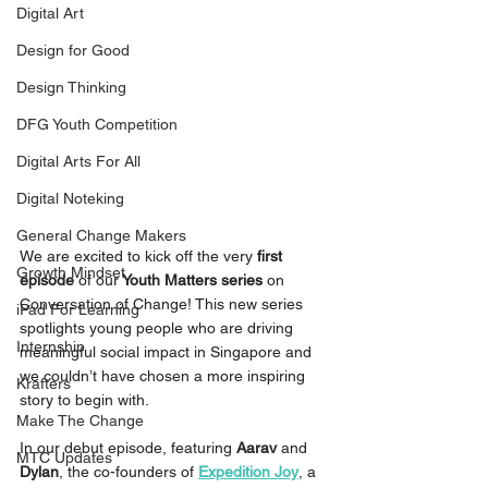
Digital Art
Design for Good
Design Thinking
DFG Youth Competition
Digital Arts For All
Digital Noteking
General Change Makers
We are excited to kick off the very
 first 
Growth Mindset
episode 
of our
 Youth Matters series
 on 
Conversation of Change! This new series 
iPad For Learning
spotlights young people who are driving 
Internship
meaningful social impact in Singapore and 
we couldn’t have chosen a more inspiring 
Krafters
story to begin with.
Make The Change
In our debut episode, featuring 
Aarav 
and
MTC Updates
Dylan
, the co-founders of 
Expedition Joy
, a 