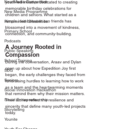
New Media Competition
youth-led initiative dedicated to creating 
memorable birthday celebrations for 
New Media Programme
children and seniors. What started as a 
simple idea between two friends has 
Persons with Disabilities
blossomed into a movement of kindness, 
Primary School
connection, and community-building.
Podcasts
A Journey Rooted in 
Public Speaking
Compassion
School Training
During the conversation, Araav and Dylan 
open up about how Expedition Joy first 
SDG
began, the early challenges they faced from 
Seniors
fundraising hurdles to learning how to work 
as a team and the heartwarming moments 
Social Innovation Hackathon
that remind them why their mission matters. 
Social Entrepreneurship
Their stories reflect the resilience and 
sincerity that define many youth-led projects 
Storytelling
today.
Younite