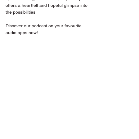
offers a heartfelt and hopeful glimpse into 
the possibilities.
Discover our podcast on your favourite 
audio apps now!