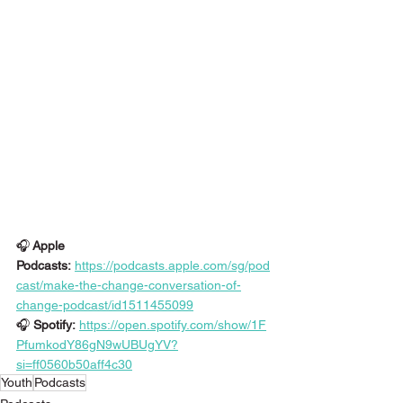
🎧
 Apple 
Podcasts:
https://podcasts.apple.com/sg/pod
cast/make-the-change-conversation-of-
change-podcast/id1511455099
🎧
 Spotify:
https://open.spotify.com/show/1F
PfumkodY86gN9wUBUgYV?
si=ff0560b50aff4c30
Youth
Podcasts