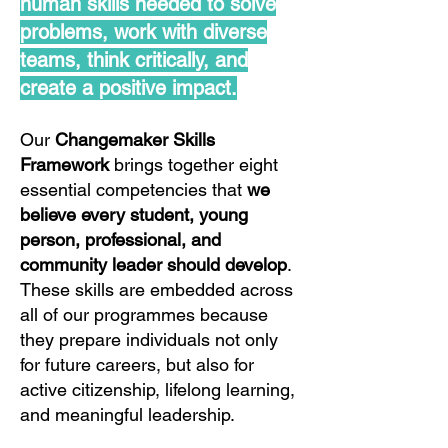
human skills needed to solve
problems, work with diverse
teams, think critically, and
create a positive impact.
Our
Changemaker Skills
Framework
brings together eight
essential competencies that
we
believe every student, young
person, professional, and
community leader should develop
.
These skills are embedded across
all of our programmes because
they prepare individuals not only
for future careers, but also for
active citizenship, lifelong learning,
and meaningful leadership.