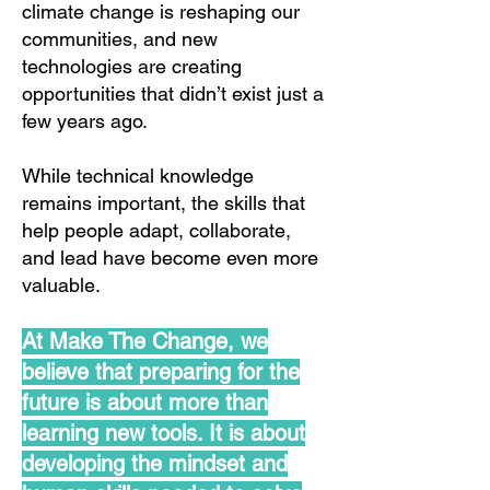
climate change is reshaping our
communities, and new
technologies are creating
opportunities that didn’t exist just a
few years ago.
While technical knowledge
remains important, the skills that
help people adapt, collaborate,
and lead have become even more
valuable.
At Make The Change, we
believe that preparing for the
future is about more than
learning new tools. It is about
developing the mindset and