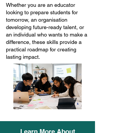
Whether you are an educator
looking to prepare students for
tomorrow, an organisation
developing future-ready talent, or
an individual who wants to make a
difference, these skills provide a
practical roadmap for creating
lasting impact.
Learn More About