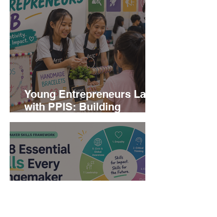
Young Entrepreneurs Lab
with PPIS: Building
Creativity, Confidence, and
Business Skills