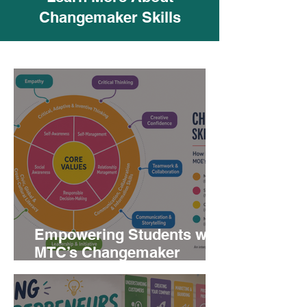
Changemaker Skills
Empowering Students with
MTC’s Changemaker
Skills: A Path to 21st
Century Competencies