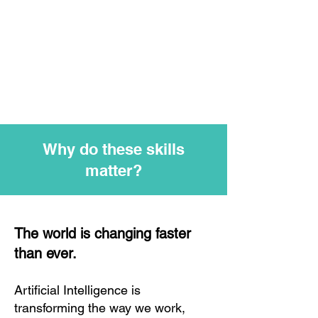
Why do these skills
matter?
The world is changing faster
than ever.
Artificial Intelligence is
transforming the way we work,