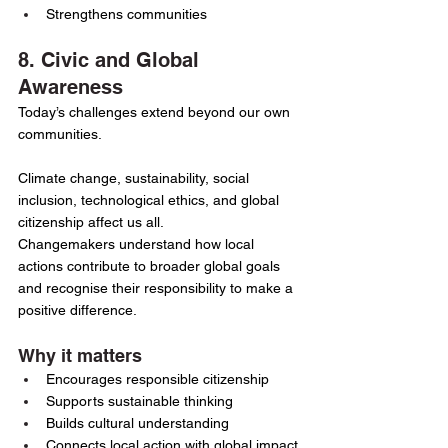
Strengthens communities
8. Civic and Global 
Awareness
Today’s challenges extend beyond our own 
communities.
Climate change, sustainability, social 
inclusion, technological ethics, and global 
citizenship affect us all.
Changemakers understand how local 
actions contribute to broader global goals 
and recognise their responsibility to make a 
positive difference.
Why it matters
Encourages responsible citizenship
Supports sustainable thinking
Builds cultural understanding
Connects local action with global impact