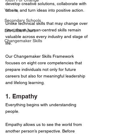
Youth For Change
develop creative solutions, collaborate with 
Younite
others, and turn ideas into positive action.
Secondary Schools
Unlike technical skills that may change over 
time, these human-centred skills remain 
Life Skills Future
valuable across every industry and stage of 
Changemaker Skills
life.
Our Changemaker Skills Framework 
focuses on eight core competencies that 
prepare individuals not only for future 
careers but also for meaningful leadership 
and lifelong learning.
1. Empathy
Everything begins with understanding 
people.
Empathy allows us to see the world from 
another person’s perspective. Before 