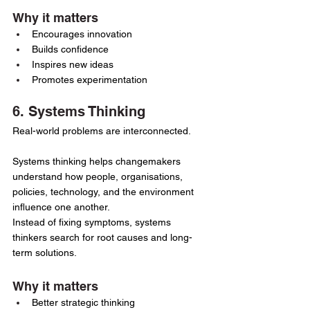
Why it matters
Encourages innovation
Builds confidence
Inspires new ideas
Promotes experimentation
6. Systems Thinking
Real-world problems are interconnected.
Systems thinking helps changemakers 
understand how people, organisations, 
policies, technology, and the environment 
influence one another.
Instead of fixing symptoms, systems 
thinkers search for root causes and long-
term solutions.
Why it matters
Better strategic thinking