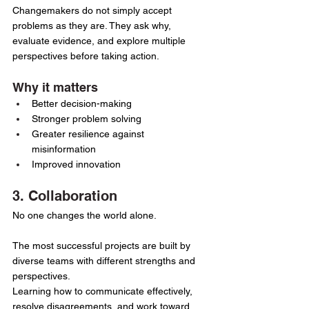
Changemakers do not simply accept 
problems as they are. They ask why, 
evaluate evidence, and explore multiple 
perspectives before taking action.
Why it matters
Better decision-making
Stronger problem solving
Greater resilience against 
misinformation
Improved innovation
3. Collaboration
No one changes the world alone.
The most successful projects are built by 
diverse teams with different strengths and 
perspectives.
Learning how to communicate effectively, 
resolve disagreements, and work toward 