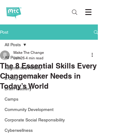
Post
All Posts
Make The Change
All Posts
Jun 26
4 min read
The 8 Essential Skills Every
Augmented Reality
Changemaker Needs in
B Corp
Today’s World
Brain Mastery
Camps
Community Development
Corporate Social Responsibility
Cyberwellness