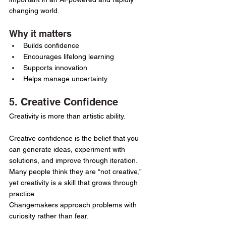
changing world.
Why it matters
Builds confidence
Encourages lifelong learning
Supports innovation
Helps manage uncertainty
5. Creative Confidence
Creativity is more than artistic ability.
Creative confidence is the belief that you 
can generate ideas, experiment with 
solutions, and improve through iteration.
Many people think they are “not creative,” 
yet creativity is a skill that grows through 
practice.
Changemakers approach problems with 
curiosity rather than fear.