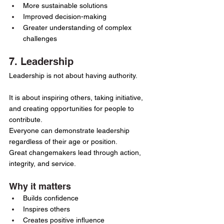
More sustainable solutions
Improved decision-making
Greater understanding of complex 
challenges
7. Leadership
Leadership is not about having authority.
It is about inspiring others, taking initiative, 
and creating opportunities for people to 
contribute.
Everyone can demonstrate leadership 
regardless of their age or position.
Great changemakers lead through action, 
integrity, and service.
Why it matters
Builds confidence
Inspires others
Creates positive influence