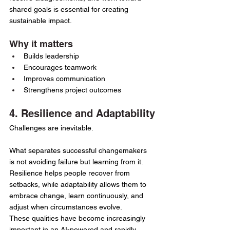
shared goals is essential for creating 
sustainable impact.
Why it matters
Builds leadership
Encourages teamwork
Improves communication
Strengthens project outcomes
4. Resilience and Adaptability
Challenges are inevitable.
What separates successful changemakers 
is not avoiding failure but learning from it.
Resilience helps people recover from 
setbacks, while adaptability allows them to 
embrace change, learn continuously, and 
adjust when circumstances evolve.
These qualities have become increasingly 
important in an AI-powered and rapidly 