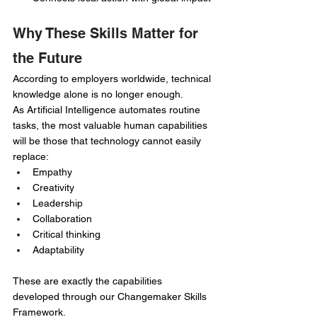
Why These Skills Matter for 
the Future
According to employers worldwide, technical 
knowledge alone is no longer enough.
As Artificial Intelligence automates routine 
tasks, the most valuable human capabilities 
will be those that technology cannot easily 
replace:
Empathy
Creativity
Leadership
Collaboration
Critical thinking
Adaptability
These are exactly the capabilities 
developed through our Changemaker Skills 
Framework.