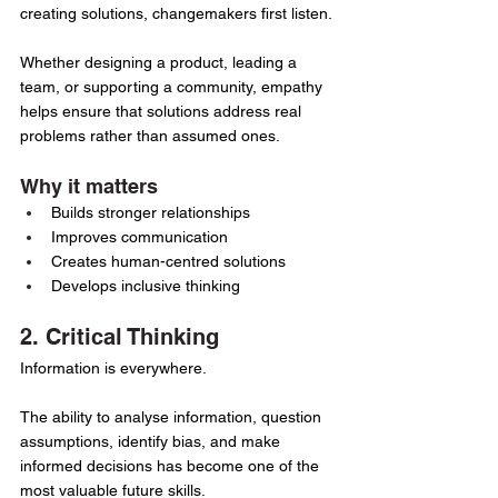
creating solutions, changemakers first listen.
Whether designing a product, leading a 
team, or supporting a community, empathy 
helps ensure that solutions address real 
problems rather than assumed ones.
Why it matters
Builds stronger relationships
Improves communication
Creates human-centred solutions
Develops inclusive thinking
2. Critical Thinking
Information is everywhere.
The ability to analyse information, question 
assumptions, identify bias, and make 
informed decisions has become one of the 
most valuable future skills.