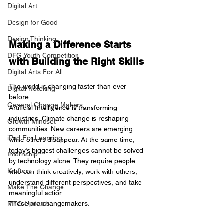
Digital Art
Design for Good
Design Thinking
Making a Difference Starts 
DFG Youth Competition
with Building the Right Skills
Digital Arts For All
The world is changing faster than ever 
Digital Noteking
before.
General Change Makers
Artificial Intelligence is transforming 
industries. Climate change is reshaping 
Growth Mindset
communities. New careers are emerging 
iPad For Learning
while others disappear. At the same time, 
today’s biggest challenges cannot be solved 
Internship
by technology alone. They require people 
Krafters
who can think creatively, work with others, 
understand different perspectives, and take 
Make The Change
meaningful action.
MTC Updates
These are changemakers.