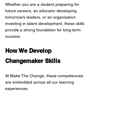
Whether you are a student preparing for 
future careers, an educator developing 
tomorrow’s leaders, or an organisation 
investing in talent development, these skills 
provide a strong foundation for long-term 
success.
How We Develop 
Changemaker Skills
At Make The Change, these competencies 
are embedded across all our learning 
experiences.
Instead of teaching skills in isolation, 
participants develop them through authentic 
projects, design challenges, digital 
storytelling, social innovation, 
entrepreneurship, sustainability initiatives, 