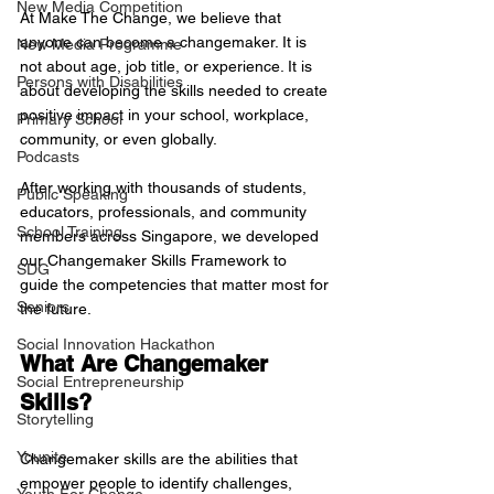
New Media Competition
At Make The Change, we believe that 
anyone can become a changemaker. It is 
New Media Programme
not about age, job title, or experience. It is 
Persons with Disabilities
about developing the skills needed to create 
positive impact in your school, workplace, 
Primary School
community, or even globally.
Podcasts
After working with thousands of students, 
Public Speaking
educators, professionals, and community 
School Training
members across Singapore, we developed 
our Changemaker Skills Framework to 
SDG
guide the competencies that matter most for 
Seniors
the future.
Social Innovation Hackathon
What Are Changemaker 
Social Entrepreneurship
Skills?
Storytelling
Younite
Changemaker skills are the abilities that 
empower people to identify challenges, 