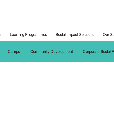
s
Learning Programmes
Social Impact Solutions
Our St
Camps
Community Development
Corporate Social R
ition
Digital Arts For All
Digital Noteking
General C
dates
New Media Competition
New Media Programme
G
Seniors
Social Innovation Hackathon