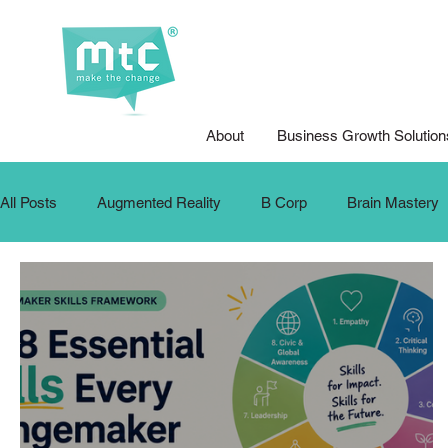
About
Business Growth Solution
All Posts
Augmented Reality
B Corp
Brain Mastery
Design for Good
Design Thinking
DFG Youth Compet
Internship
Krafters
Make The Change
MTC Up
Podcasts
Public Speaking
School Training
SD