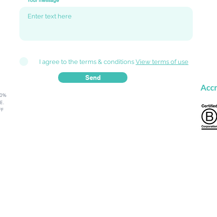
Your message
I agree to the terms & conditions
View terms of use
Send
Accr
80%
.​
FF