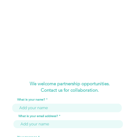
We welcome partnership opportunities.
Contact us for collaboration.
What is your name?
What is your email address?