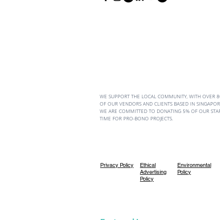
WE SUPPORT THE LOCAL COMMUNITY, WITH OVER 
OF OUR VENDORS AND CLIENTS BASED IN SINGAPORE
WE ARE COMMITTED TO DONATING 5% OF OUR STA
TIME FOR PRO-BONO PROJECTS.
Privacy Policy
Ethical
Environmental
Advertising
Policy
Policy