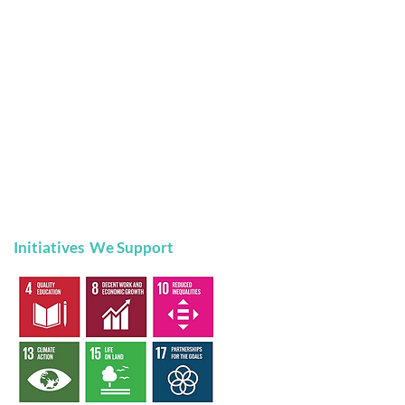
Initiatives We Support