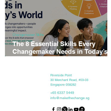
Changemaker Skills
The 8 Essential Skills Every
Changemaker Needs in Today’s
World
Keep in touch
Riverside Point
30 Merchant Road, #03-03
Singapore 058282
+65 6337 5449
info@makethechange.sg