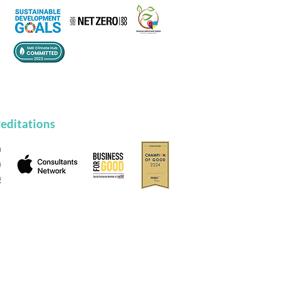
editations