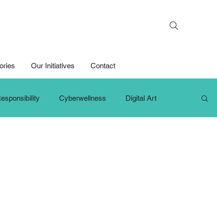
Search
ories
Our Initiatives
Contact
esponsibility
Cyberwellness
Digital Art
hange Makers
Growth Mindset
iPad For Learning
Persons with Disabilities
Primary School