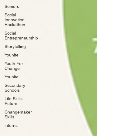
Seniors
Social
Innovation
Hackathon
Social
Entrepreneurship
Storytelling
Younite
Youth For
Change
Younite
Secondary
Schools
Life Skills
Future
Changemaker
Skills
interns