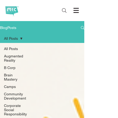
BlogPosts
All Posts
All Posts
Augmented
Reality
B Corp
Brain
Mastery
Camps
Community
Development
Corporate
Social
Responsibility