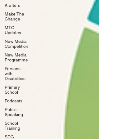
Krafters
Make The
Change
MTC
Updates
New Media
Competition
New Media
Programme
Persons
with
Disabilities
Primary
School
Podcasts
Public
Speaking
School
Training
SDG