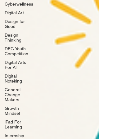
Cyberwellness
Digital Art
Design for
Good
Design
Thinking
DFG Youth
Competition
Digital Arts
For All
Digital
Noteking
General
Change
Makers
Growth
Mindset
iPad For
Learning
Internship