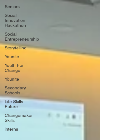
Seniors
Social
Innovation
Hackathon
Social
Entrepreneurship
Storytelling
Younite
Youth For
Change
Younite
Secondary
Schools
Life Skills
Future
Changemaker
Skills
interns