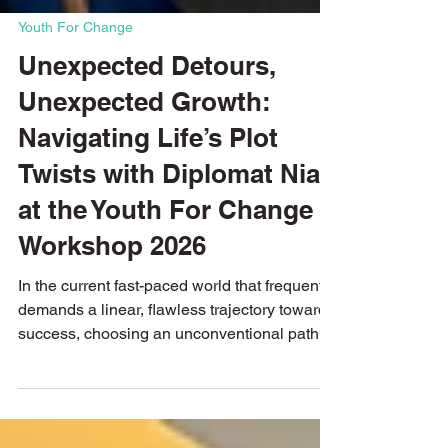
Youth For Change
Unexpected Detours,
Unexpected Growth:
Navigating Life’s Plot
Twists with Diplomat Niall
at the Youth For Change
Workshop 2026
In the current fast-paced world that frequently
demands a linear, flawless trajectory toward
success, choosing an unconventional path
can feel like taking a massive risk. Yet, it is