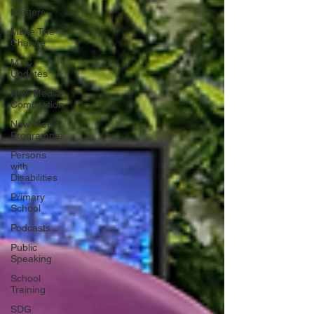
Krafters
Make The
Change
MTC
Updates
New Media
Competition
New Media
Programme
Persons
with
Disabilities
Primary
School
Podcasts
Public
Speaking
School
Training
SDG