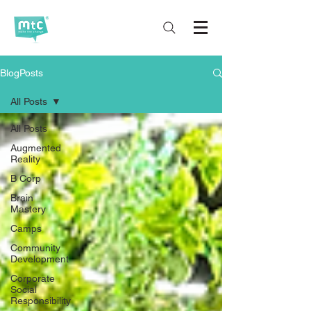
BlogPosts
All Posts
All Posts
Augmented
Reality
B Corp
Brain
Mastery
Camps
Community
Development
Corporate
Social
Responsibility