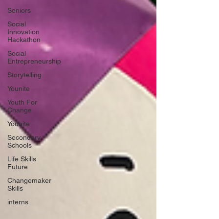
Seniors
Social
Innovation
Hackathon
Social
Entrepreneurship
Storytelling
Younite
Youth For
Change
Younite
Secondary
Schools
Life Skills
Future
Changemaker
Skills
interns