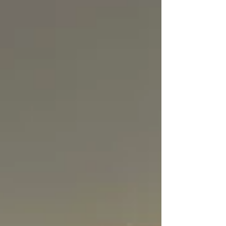
projects, workshops, event support and
meaningful conversations, they gained a
firsthand look at how ideas can be
transformed into action and how businesses
can create a positive change in society. Th