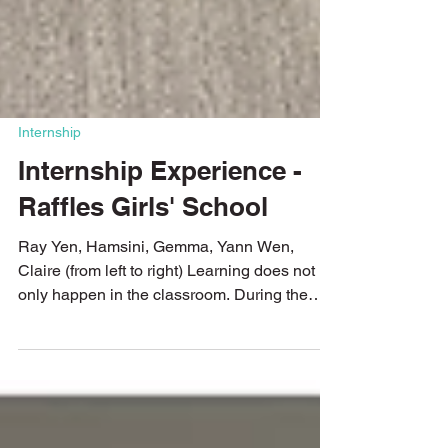
Internship
Internship Experience -
Raffles Girls' School
Ray Yen, Hamsini, Gemma, Yann Wen,
Claire (from left to right) Learning does not
only happen in the classroom. During the
June holidays in 2025, four students from
Raffles Girls' School joined the Young
Changemaker Programme for a two-week
internship experience. Through hands-on