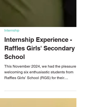
Internship
Internship Experience -
Raffles Girls' Secondary
School
This November 2024, we had the pleasure of
welcoming six enthusiastic students from
Raffles Girls’ School (RGS) for their
internship....