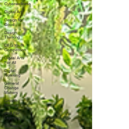
Cyberwellness
Digital Art
Design for
Good
Design
Thinking
DFG Youth
Competition
Digital Arts
For All
Digital
Noteking
General
Change
Makers
Growth
Mindset
iPad For
Learning
Internship