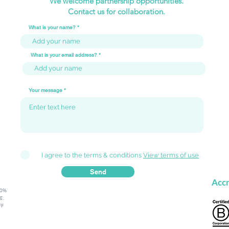
We welcome partnership opportunities.
Contact us for collaboration.
What is your name?
What is your email address?
From Stumbling Blocks to
Why 
Stepping Stones: The
Your
Your message
Mindset Comparison
🚀🌟
I agree to the terms & conditions
View terms of use
Send
Accr
80%
.​
FF