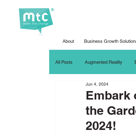
About
Business Growth Solution
All Posts
Augmented Reality
Jun 4, 2024
Corporate Social Responsibility
Embark o
the Gard
DFG Youth Competition
Digit
2024!
iPad For Learning
Internship