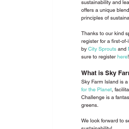
sustainability and lea
offers a unique blen
principles of sustainab
Thanks to our kind s
register for a first-
by 
City Sprouts
 and 
sure to register 
here
!
What is Sky Far
Sky Farm Island is a 
for the Planet
, facili
Challenge is a fantas
greens.
We look forward to s
sustainability!