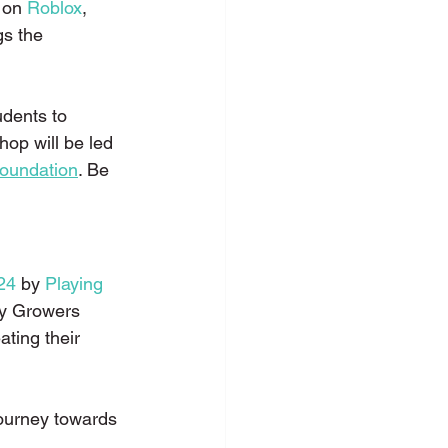
 on 
Roblox
, 
gs the 
udents to 
hop will be led 
oundation
. Be 
24
 by 
Playing 
ty Growers 
ating their 
journey towards 