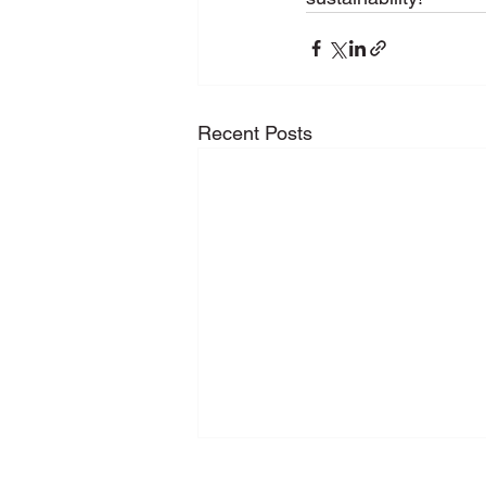
Recent Posts