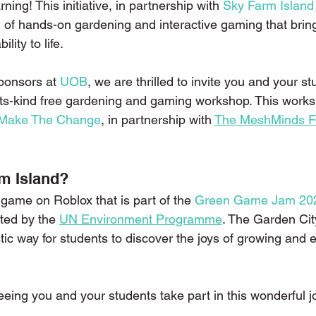
rning! This initiative, in partnership with 
Sky Farm Island
d of hands-on gardening and interactive gaming that brin
ility to life.
ponsors at 
UOB
, we are thrilled to invite you and your st
of-its-kind free gardening and gaming workshop. This works
Make The Change
, in partnership with 
The MeshMinds F
m Island?
game on Roblox that is part of the 
Green Game Jam 20
tated by the 
UN Environment Programme
. The Garden Ci
tic way for students to discover the joys of growing and e
eeing you and your students take part in this wonderful 