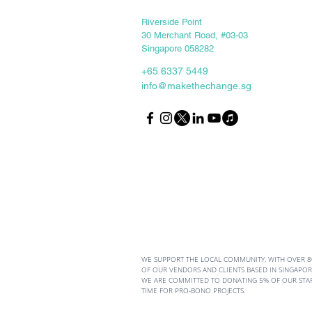
Keep in touch
Riverside Point
30 Merchant Road, #03-03
Singapore 058282
+65 6337 5449
info@makethechange.sg
5 Growth Mindset Habits
Every Young Changemaker
Should Master
WE SUPPORT THE LOCAL COMMUNITY, WITH OVER 
OF OUR VENDORS AND CLIENTS BASED IN SINGAPORE
WE ARE COMMITTED TO DONATING 5% OF OUR STA
TIME FOR PRO-BONO PROJECTS.