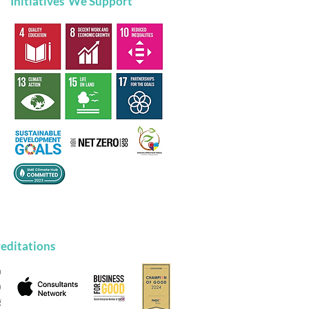
Initiatives We Support
a Growth Mindset is
 Ultimate Superpower
editations