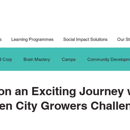
s
Learning Programmes
Social Impact Solutions
Our St
B Corp
Brain Mastery
Camps
Community Developm
Cyberwellness
Digital Art
Design for Good
Design
n an Exciting Journey 
en City Growers Challe
al Arts For All
Digital Noteking
General Change Makers
Krafters
Make The Change
MTC Updates
New 