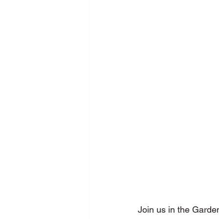
New Media Programme
Pers
School Training
SDG
Se
Join us in the Garde