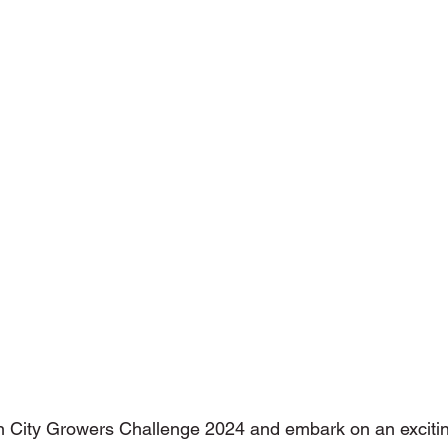
ons with Disabilities
Primary School
Podcasts
Publi
niors
Social Innovation Hackathon
n City Growers Challenge 2024 and embark on an excitin