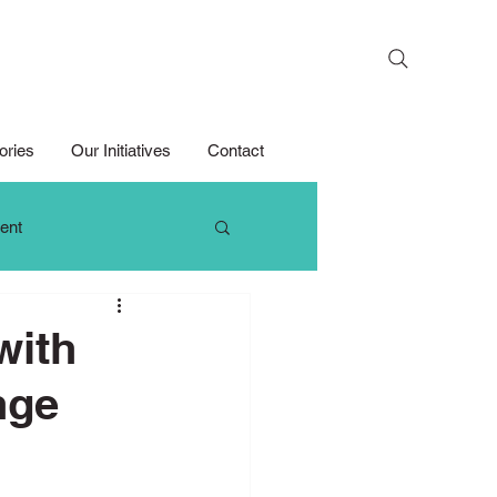
Search
ories
Our Initiatives
Contact
ent
 Thinking
with
nge
Growth Mindset
Media Competition