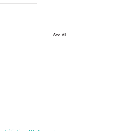
See All