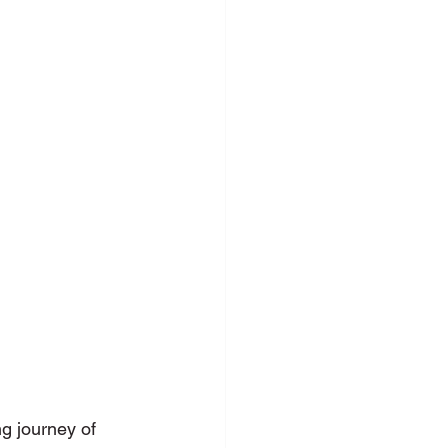
c Speaking
g journey of 