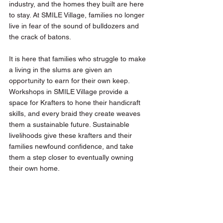
industry, and the homes they built are here 
to stay. At SMILE Village, families no longer 
live in fear of the sound of bulldozers and 
the crack of batons. 
It is here that families who struggle to make 
a living in the slums are given an 
opportunity to earn for their own keep. 
Workshops in SMILE Village provide a 
space for Krafters to hone their handicraft 
skills, and every braid they create weaves 
them a sustainable future. Sustainable 
livelihoods give these krafters and their 
families newfound confidence, and take 
them a step closer to eventually owning 
their own home. 