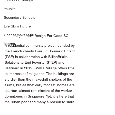
Youth For Change
Younite
Secondary Schools
Life Skills Future
Changemaker Skills
image credit: Design For Good SG 
interns
A residential community project founded by 
the French charity Pour un Sourire d’Enfant 
(PSE) in collaboration with BillionBricks, 
Solutions to End Poverty (STEP) and 
URBnarc in 2012, SMILE Village offers little 
to impress at first glance. The buildings are 
sturdier than the makeshift shelters of the 
slums, but aesthetically modest; homes are 
spartan, almost reminiscent of the worker 
dormitories in Singapore. Yet, it is here that 
the urban poor find many a reason to smile. 