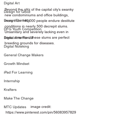
Digital Art
Beyond the glitz of the capital city’s swanky 
Design for Good
new condominiums and office buildings, 
Design Thinking
more than 140 000 people endure destitute 
conditions in nearly 500 decrepit slums. 
DFG Youth Competition
Unsanitary and severely lacking even in 
basic amenities, these slums are perfect 
Digital Arts For All
breeding grounds for diseases. 
Digital Noteking
General Change Makers
Growth Mindset
iPad For Learning
Internship
Krafters
Make The Change
 image credit: 
MTC Updates
https://www.pinterest.com/pin/56083957829