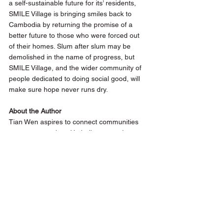
a self-sustainable future for its’ residents,  
SMILE Village is bringing smiles back to 
Cambodia by returning the promise of a 
better future to those who were forced out 
of their homes. Slum after slum may be 
demolished in the name of progress, but 
SMILE Village, and the wider community of 
people dedicated to doing social good, will 
make sure hope never runs dry. 
About the Author 
Tian Wen aspires to connect communities 
one story at a time. He believes words are 
more than proverbial bridges to everyone's 
little island, and is always on the lookout for 
the best tales told around the world. 
While not racking his brains on his next 
writing assignment, Tian Wen muses about 
everyday affairs and pens his reflections at 
awayintent.me
.