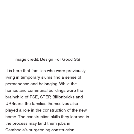
image credit: Design For Good SG 
It is here that families who were previously 
living in temporary slums find a sense of 
permanence and belonging. While the 
homes and communal buildings were the 
brainchild of PSE, STEP, Billionbricks and 
URBnarc, the families themselves also 
played a role in the construction of the new 
home. The construction skills they learned in 
the process may land them jobs in 
Cambodia’s burgeoning construction 