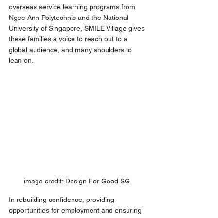
overseas service learning programs from 
Ngee Ann Polytechnic and the National 
University of Singapore, SMILE Village gives 
these families a voice to reach out to a 
global audience, and many shoulders to 
lean on. 
image credit: Design For Good SG 
In rebuilding confidence, providing 
opportunities for employment and ensuring 