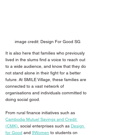
image credit: Design For Good SG 
It is also here that families who previously 
lived in the slums find a voice to reach out 
to a wide audience, and know that they do 
not stand alone in their fight for a better 
future. At SMILE Village, these families are 
connected to a vast network of 
organisations and individuals committed to 
doing social good. 
From rural finance initiatives such as 
Cambodia Mutuel Savings and Credit 
(CMK)
, social enterprises such as 
Design 
for Good
 and 
9Women
 to students on 