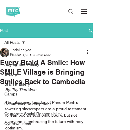
Post
All Posts
adeline yeo
All Posts
Feb 13, 2018
3 min read
Every Braid A Smile: How
Augmented Reality
SMILE Village is Bringing
B Corp
Smiles Back to Cambodia
Brain Mastery
By: Tay Tian Wen 
Camps
The gleaming facades of Phnom Penh’s 
Community Development
towering skyscrapers are a proud testament 
Corporate Social Responsibility
to Cambodia’s economic boom, but not 
everyone is embracing the future with rosy 
Cyberwellness
optimism. 