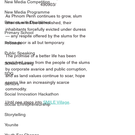
New Media Competition
490903/
New Media Programme
As Phnom Penh continues to grow, slum 
Persons with Disabilities
after slum will be demolished, their 
inhabitants forcefully evicted under duress 
Primary School
— any respite offered by the slums for the 
urban poor is all but temporary. 
Podcasts
Public Speaking
The promise of a better life has been 
snatched away from the people of the slums 
School Training
by corporate avarice and public corruption, 
SDG
and as land values continue to soar, hope 
seems like an increasingly scarce 
Seniors
commodity. 
Social Innovation Hackathon
Until one steps into 
SMILE Village
. 
Social Entrepreneurship
Storytelling
Younite