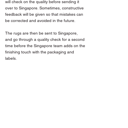
will check on the quality before sending it 
over to Singapore. Sometimes, constructive 
feedback will be given so that mistakes can 
be corrected and avoided in the future. 
The rugs are then be sent to Singapore, 
and go through a quality check for a second 
time before the Singapore team adds on the 
finishing touch with the packaging and 
labels.