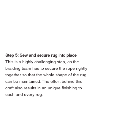
Step 5: Sew and secure rug into place 
This is a highly challenging step, as the 
braiding team has to secure the rope rightly 
together so that the whole shape of the rug 
can be maintained. The effort behind this 
craft also results in an unique finishing to 
each and every rug. 