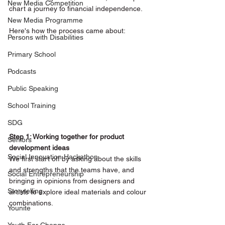
New Media Competition
chart a journey to financial independence. 
New Media Programme
Here's how the process came about:
Persons with Disabilities
Primary School
Podcasts
Public Speaking
School Training
SDG
Step 1: Working together for product 
Seniors
development ideas 
Social Innovation Hackathon
We first start off by asking about the skills 
and strengths that the teams have, and 
Social Entrepreneurship
bringing in opinions from designers and 
Storytelling
artists to explore ideal materials and colour 
combinations.
Younite