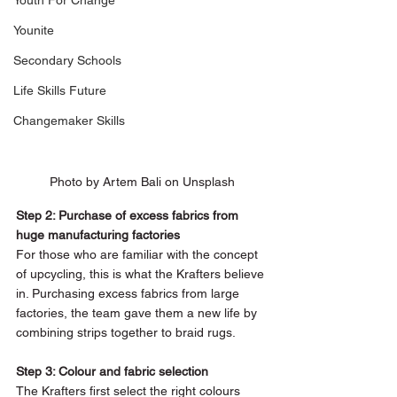
Youth For Change
Younite
Secondary Schools
Life Skills Future
Changemaker Skills
Photo by Artem Bali on Unsplash
Step 2: Purchase of excess fabrics from 
huge manufacturing factories 
For those who are familiar with the concept 
of upcycling, this is what the Krafters believe 
in. Purchasing excess fabrics from large 
factories, the team gave them a new life by 
combining strips together to braid rugs. 
Step 3: Colour and fabric selection 
The Krafters first select the right colours 