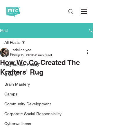
Post
All Posts
adeline yeo
All Posts
May 19, 2018
2 min read
How We Co-Created The
Augmented Reality
Krafters' Rug
B Corp
Brain Mastery
Camps
Community Development
Corporate Social Responsibility
Cyberwellness