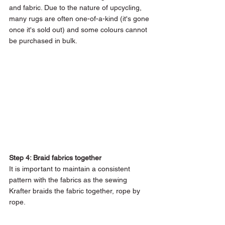
and fabric. Due to the nature of upcycling, 
many rugs are often one-of-a-kind (it's gone 
once it's sold out) and some colours cannot 
be purchased in bulk.
Step 4: Braid fabrics together 
It is important to maintain a consistent 
pattern with the fabrics as the sewing 
Krafter braids the fabric together, rope by 
rope.