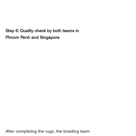
Step 6: Quality check by both teams in 
Phnom Penh and Singapore
After completing the rugs, the braiding team 