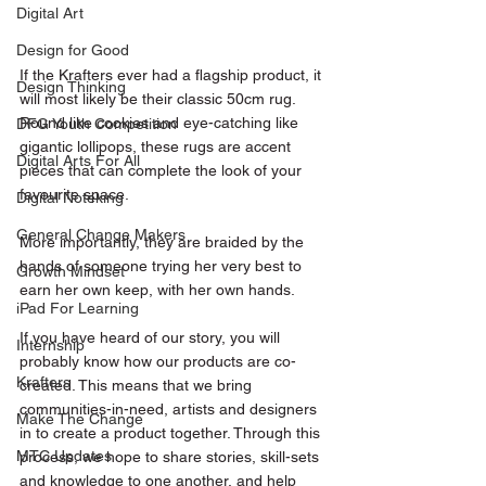
Digital Art
Design for Good
If the Krafters ever had a flagship product, it 
Design Thinking
will most likely be their classic 50cm rug. 
Round like cookies and eye-catching like 
DFG Youth Competition
gigantic lollipops, these rugs are accent 
Digital Arts For All
pieces that can complete the look of your 
favourite space. 
Digital Noteking
General Change Makers
More importantly, they are braided by the 
hands of someone trying her very best to 
Growth Mindset
earn her own keep, with her own hands. 
iPad For Learning
If you have heard of our story, you will 
Internship
probably know how our products are co-
Krafters
created. This means that we bring 
communities-in-need, artists and designers 
Make The Change
in to create a product together. Through this 
MTC Updates
process, we hope to share stories, skill-sets 
and knowledge to one another, and help 