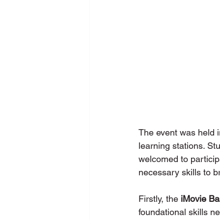
The event was held i
learning stations. St
welcomed to participa
necessary skills to bri
Firstly, the 
iMovie Ba
foundational skills n