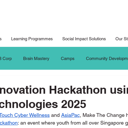
s
Learning Programmes
Social Impact Solutions
Our St
B Corp
Brain Mastery
Camps
Community Developm
Cyberwellness
Digital Art
Design for Good
Design
nnovation Hackathon us
chnologies 2025
al Arts For All
Digital Noteking
General Change Makers
Touch Cyber Wellness
 and 
AsiaPac
, Make The Change h
ackathon
: an event where youth from all over Singapore g
Krafters
Make The Change
MTC Updates
New 