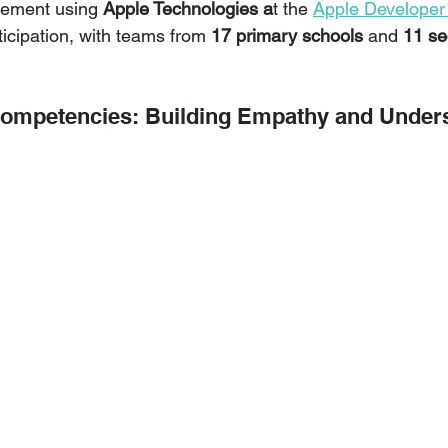
tement using 
Apple Technologies a
t the 
Apple Developer
icipation, with teams from 
17 primary schools 
and
 11 s
ons with Disabilities
Primary School
Podcasts
Publi
mpetencies: Building Empathy and Under
niors
Social Innovation Hackathon