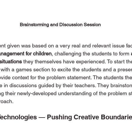
Brainstorming and Discussion Session
t given was based on a very real and relevant issue fac
nagement for children
, challenging the students to form 
 situations
 they themselves have experienced. To start th
 with a games section to excite the students and a prese
ovide context for the problem statement. The students the
e in discussions guided by their teachers. They brainsto
ng their newly-developed understanding of the problem s
roach. 
 Technologies — Pushing Creative Boundari