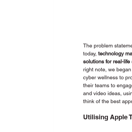
The problem statemen
today, 
technology ma
solutions for real-life
right note, we began
cyber wellness to pr
their teams to engag
and video ideas, usi
think of the best app
Utilising Apple