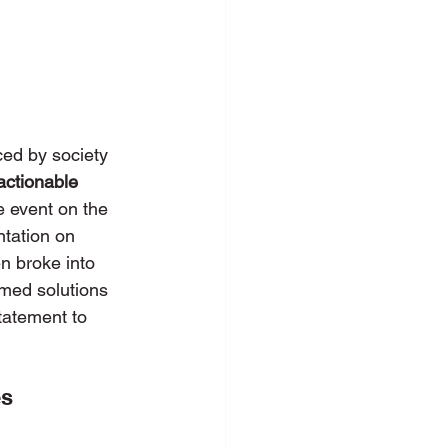
ed by society 
actionable 
e event on the 
ntation on 
n broke into 
rmed solutions 
tatement to 
es