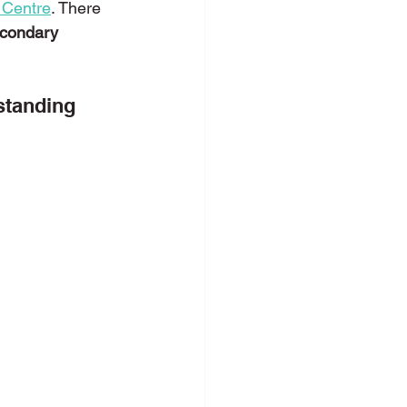
 Centre
. There 
econdary 
c Speaking
standing