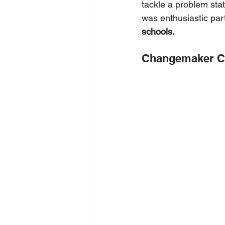
tackle a problem sta
was enthusiastic part
schools.
New Media Programme
Pers
Changemaker Co
School Training
SDG
Se