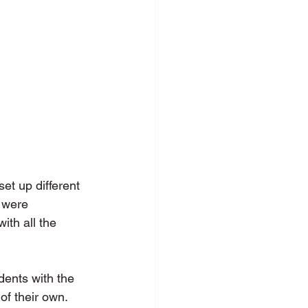
et up different 
 were 
ith all the 
dents with the 
of their own. 