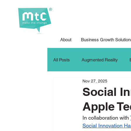
About
Business Growth Solution
All Posts
Augmented Reality
Nov 27, 2025
Corporate Social Responsibility
Social I
Apple Te
DFG Youth Competition
Digit
In collaboration with 
Social Innovation H
iPad For Learning
Internship