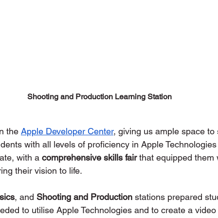
Shooting and Production Learning Station
n the 
Apple Developer Center
, giving us ample space to s
udents with all levels of proficiency in Apple Technologies
te, with a 
comprehensive skills fair
 that equipped them w
ng their vision to life. 
sics
, and 
Shooting and Production
 stations prepared stu
eeded to utilise Apple Technologies and to create a video 