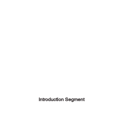
Introduction Segment 