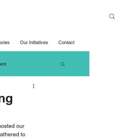
Search
ories
Our Initiatives
Contact
ent
 Thinking
ing
Growth Mindset
osted our 
athered to 
Media Competition