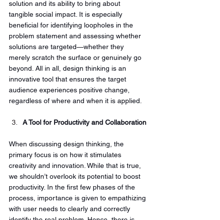
solution and its ability to bring about 
tangible social impact. It is especially 
beneficial for identifying loopholes in the 
problem statement and assessing whether 
solutions are targeted—whether they 
merely scratch the surface or genuinely go 
beyond. All in all, design thinking is an 
innovative tool that ensures the target 
audience experiences positive change, 
regardless of where and when it is applied.
A Tool for Productivity and Collaboration
When discussing design thinking, the 
primary focus is on how it stimulates 
creativity and innovation. While that is true, 
we shouldn’t overlook its potential to boost 
productivity. In the first few phases of the 
process, importance is given to empathizing 
with user needs to clearly and correctly 
identify the real problem. Hence, there is 