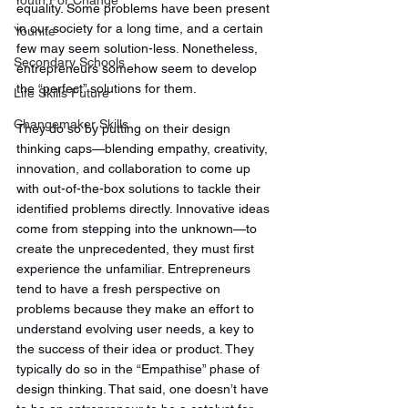
Youth For Change
equality. Some problems have been present 
in our society for a long time, and a certain 
Younite
few may seem solution-less. Nonetheless, 
Secondary Schools
entrepreneurs somehow seem to develop 
the “perfect” solutions for them. 
Life Skills Future
Changemaker Skills
They do so by putting on their design 
thinking caps—blending empathy, creativity, 
innovation, and collaboration to come up 
with out-of-the-box solutions to tackle their 
identified problems directly. Innovative ideas 
come from stepping into the unknown—to 
create the unprecedented, they must first 
experience the unfamiliar. Entrepreneurs 
tend to have a fresh perspective on 
problems because they make an effort to 
understand evolving user needs, a key to 
the success of their idea or product. They 
typically do so in the “Empathise” phase of 
design thinking. That said, one doesn’t have 