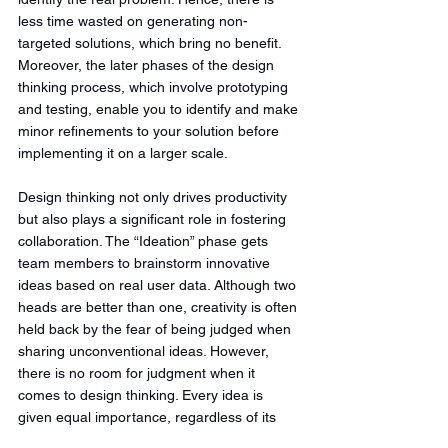
less time wasted on generating non-
targeted solutions, which bring no benefit. 
Moreover, the later phases of the design 
thinking process, which involve prototyping 
and testing, enable you to identify and make 
minor refinements to your solution before 
implementing it on a larger scale.
Design thinking not only drives productivity 
but also plays a significant role in fostering 
collaboration. The “Ideation” phase gets 
team members to brainstorm innovative 
ideas based on real user data. Although two 
heads are better than one, creativity is often 
held back by the fear of being judged when 
sharing unconventional ideas. However, 
there is no room for judgment when it 
comes to design thinking. Every idea is 
given equal importance, regardless of its 
unconventional nature. The crazier the idea, 