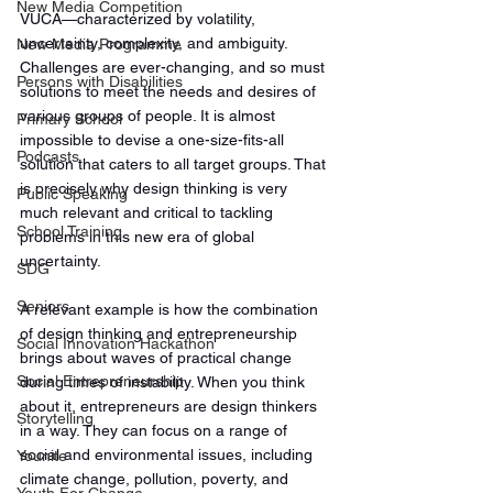
New Media Competition
VUCA—characterized by volatility, 
uncertainty, complexity, and ambiguity. 
New Media Programme
Challenges are ever-changing, and so must 
Persons with Disabilities
solutions to meet the needs and desires of 
various groups of people. It is almost 
Primary School
impossible to devise a one-size-fits-all 
Podcasts
solution that caters to all target groups. That 
is precisely why design thinking is very 
Public Speaking
much relevant and critical to tackling 
School Training
problems in this new era of global 
uncertainty. 
SDG
Seniors
A relevant example is how the combination 
of design thinking and entrepreneurship 
Social Innovation Hackathon
brings about waves of practical change 
Social Entrepreneurship
during times of instability. When you think 
about it, entrepreneurs are design thinkers 
Storytelling
in a way. They can focus on a range of 
social and environmental issues, including 
Younite
climate change, pollution, poverty, and 