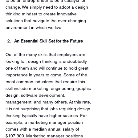
to be an entrepreneur to be a catalyst for 
change. We simply need to adopt a design 
thinking mindset to create innovative 
solutions that navigate the ever-changing 
environment in which we live. 
An Essential Skill Set for the Future
Out of the many skills that employers are 
looking for, design thinking is undoubtedly 
one of them and will continue to hold great 
importance in years to come. Some of the 
most common industries that require this 
skill include marketing, engineering, graphic 
design, software development, 
management, and many others. At this rate, 
it is not surprising that jobs requiring design 
thinking typically have higher salaries. For 
example, a marketing manager position 
comes with a median annual salary of 
$107,900. Marketing manager positions 