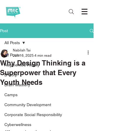
Post
All Posts
Nabilah Tai
All Posts
Jun 16, 2025
4 min read
Why Design Thinking is a
Augmented Reality
Superpower that Every
B Corp
Youth Needs
Brain Mastery
Camps
Community Development
Corporate Social Responsibility
Cyberwellness