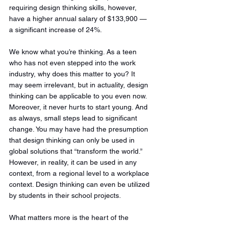
requiring design thinking skills, however, 
have a higher annual salary of $133,900 — 
a significant increase of 24%. 
We know what you’re thinking. As a teen 
who has not even stepped into the work 
industry, why does this matter to you? It 
may seem irrelevant, but in actuality, design 
thinking can be applicable to you even now. 
Moreover, it never hurts to start young. And 
as always, small steps lead to significant 
change. You may have had the presumption 
that design thinking can only be used in 
global solutions that “transform the world.” 
However, in reality, it can be used in any 
context, from a regional level to a workplace 
context. Design thinking can even be utilized 
by students in their school projects. 
What matters more is the heart of the 