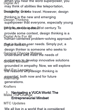
When you hear the word superpower, you 
Digital Art
may think of abilities like teleportation, 
Design for Good
invisibility, or time travel. However, design 
thinking is the new and emerging 
Design Thinking
superpower that everyone, especially young 
people, needs in the 21st century. To 
DFG Youth Competition
provide some context, design thinking is a 
Digital Arts For All
human-centered problem-solving approach 
that is built on user needs. Simply put, a 
Digital Noteking
design thinker is someone who seeks to 
General Change Makers
understand and meet the needs of 
customers to develop innovative solutions 
Growth Mindset
grounded in empathy. Now, we will explore 
iPad For Learning
the reasons why design thinking is 
essential, both now and for future 
Internship
generations.
Krafters
Navigating a VUCA World: The 
Make The Change
Entrepreneurial Mindset
MTC Updates
We all live in a world that is considered 