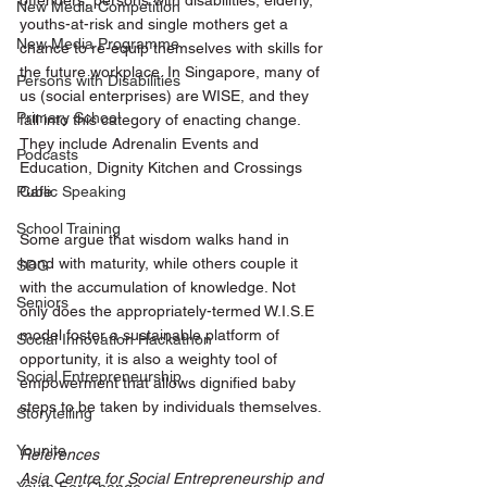
offenders, persons with disabilities, elderly, 
New Media Competition
youths-at-risk and single mothers get a 
New Media Programme
chance to re-equip themselves with skills for 
the future workplace. In Singapore, many of 
Persons with Disabilities
us (social enterprises) are WISE, and they 
Primary School
fall into this category of enacting change. 
They include Adrenalin Events and 
Podcasts
Education, Dignity Kitchen and Crossings 
Public Speaking
Cafe. 
School Training
Some argue that wisdom walks hand in 
hand with maturity, while others couple it 
SDG
with the accumulation of knowledge. Not 
Seniors
only does the appropriately-termed W.I.S.E 
model foster a sustainable platform of 
Social Innovation Hackathon
opportunity, it is also a weighty tool of 
Social Entrepreneurship
empowerment that allows dignified baby 
steps to be taken by individuals themselves. 
Storytelling
Younite
References
Asia Centre for Social Entrepreneurship and 