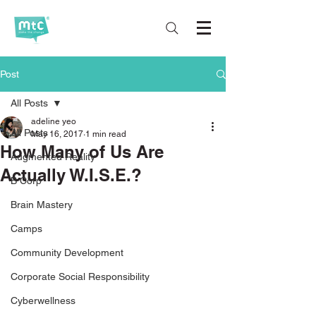
Post
All Posts
adeline yeo
All Posts
May 16, 2017
1 min read
How Many of Us Are
Augmented Reality
Actually W.I.S.E.?
B Corp
Brain Mastery
Camps
Community Development
Corporate Social Responsibility
Cyberwellness