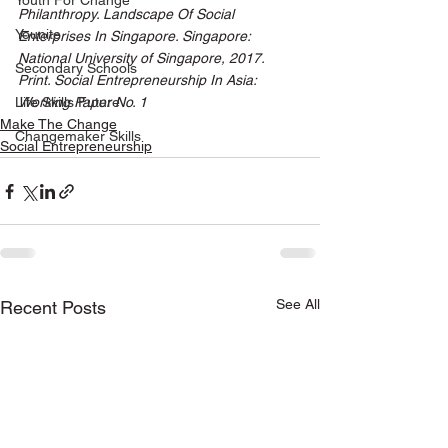
Youth For Change
Philanthropy. Landscape Of Social 
Younite
Enterprises In Singapore. Singapore: 
National University of Singapore, 2017. 
Secondary Schools
Print. Social Entrepreneurship In Asia: 
Life Skills Future
Working Paper No. 1
Make The Change
Changemaker Skills
Social Entrepreneurship
See All
Recent Posts