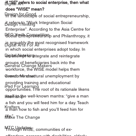
If “SE” refers to social enterprise, then what 
Digital Art
does "WISE" mean?  
Design for Good
In the landscape of social entrepreneurship, 
it refers to “Work Integration Social 
Design Thinking
Enterprise”. According to the Asia Centre for 
DFG Youth Competition
Social Entrepreneurship and Philanthropy, it 
is arguably the most recognised framework 
Digital Arts For All
in which social enterprises adopt today. In 
Digital Noteking
an attempt to integrate and reintegrate 
groups of beneficiaries back into the 
General Change Makers
workforce, the WISE model helps them 
Growth Mindset
overcome structural unemployment by 
providing training and educational 
iPad For Learning
opportunities. The root of its rationale likens 
itself to the well-known mantra: “give a man 
Internship
a fish and you will feed him for a day. Teach 
Krafters
a man how to fish and you’ll feed him for 
life.”
Make The Change
MTC Updates
Through WISE, communities of ex-