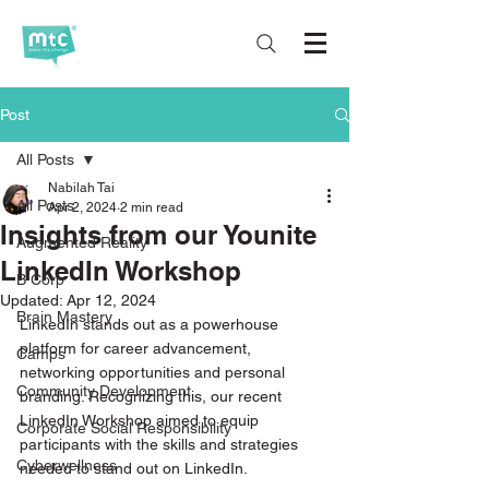
Post
All Posts
Nabilah Tai
All Posts
Apr 2, 2024
2 min read
Insights from our Younite
Augmented Reality
LinkedIn Workshop
B Corp
Updated:
Apr 12, 2024
Brain Mastery
LinkedIn stands out as a powerhouse 
platform for career advancement, 
Camps
networking opportunities and personal 
Community Development
branding. Recognizing this, our recent 
LinkedIn Workshop aimed to equip 
Corporate Social Responsibility
participants with the skills and strategies 
Cyberwellness
needed to stand out on LinkedIn. 