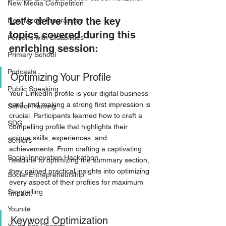
New Media Competition
Let's delve into the key 
New Media Programme
topics covered during this 
Persons with Disabilities
enriching session:
Primary School
Podcasts
Optimizing Your Profile
Public Speaking
Your LinkedIn profile is your digital business 
card, and making a strong first impression is 
School Training
crucial. Participants learned how to craft a 
SDG
compelling profile that highlights their 
unique skills, experiences, and 
Seniors
achievements. From crafting a captivating 
Social Innovation Hackathon
headline to optimizing the summary section, 
they gained practical insights into optimizing 
Social Entrepreneurship
every aspect of their profiles for maximum 
Storytelling
impact.
Younite
Keyword Optimization