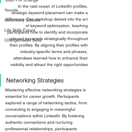
Youth For Change
In the vast ocean of LinkedIn profiles, 
Younite
strategic keyword placement can make a 
difference. Our workshop delved into the art 
Secondary Schools
of keyword optimization, teaching 
Life Skills Future
participants how to identify and incorporate 
relevant keywords strategically throughout 
Changemaker Skills
their profiles. By aligning their profiles with 
industry-specific terms and phrases, 
attendees learned how to enhance their 
visibility and attract the right opportunities.
Networking Strategies
Mastering effective networking strategies is 
essential for career growth. Participants 
explored a range of networking tactics, from 
connecting to engaging in meaningful 
conversations within LinkedIn. By fostering 
authentic connections and nurturing 
professional relationships, participants 