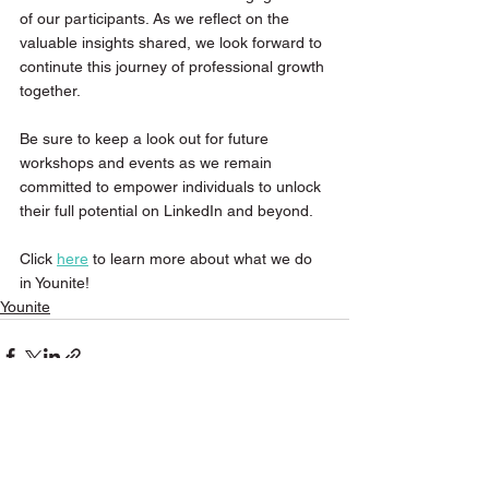
of our participants. As we reflect on the 
valuable insights shared, we look forward to 
continute this journey of professional growth 
together.
Be sure to keep a look out for future 
workshops and events as we remain 
committed to empower individuals to unlock 
their full potential on LinkedIn and beyond.
Click 
here
 to learn more about what we do 
in Younite!
Younite
See All
Recent Posts