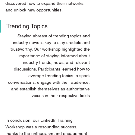
discovered how to expand their networks 
and unlock new opportunities.
Trending Topics
Staying abreast of trending topics and 
industry news is key to stay credible and 
trustworthy. Our workshop highlighted the 
importance of staying informed about 
industry trends, news, and relevant 
discussions. Participants learned how to 
leverage trending topics to spark 
conversations, engage with their audience, 
and establish themselves as authoritative 
voices in their respective fields.
In conclusion, our LinkedIn Training 
Workshop was a resounding success, 
thanks to the enthusiasm and engagement 