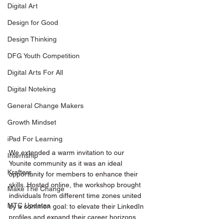
Digital Art
Design for Good
Design Thinking
DFG Youth Competition
Digital Arts For All
Digital Noteking
General Change Makers
Growth Mindset
iPad For Learning
We extended a warm invitation to our 
Internship
Younite community as it was an ideal 
Krafters
opportunity for members to enhance their 
skills. Hosted online, the workshop brought 
Make The Change
individuals from different time zones united 
MTC Updates
by a common goal: to elevate their LinkedIn 
profiles and expand their career horizons. 