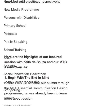
New Media Competition
employer and employee respectively. 
New Media Programme
Persons with Disabilities
Primary School
Podcasts
Public Speaking
School Training
Here are the highlights of our featured 
SDG
session with Keith de Souza and our MTC 
Seniors
Alumni Wen Jie:
Social Innovation Hackathon
1. Begin With The End In Mind
Social Entrepreneurship
Before Wen Jie became our alumni through 
the MTC Essential Communication Design 
Storytelling
programme, he was already keen to learn 
Younite
more about design.