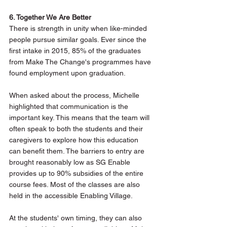
6. Together We Are Better
There is strength in unity when like-minded 
people pursue similar goals. Ever since the 
first intake in 2015, 85% of the graduates 
from Make The Change's programmes have 
found employment upon graduation. 
When asked about the process, Michelle 
highlighted that communication is the 
important key. This means that the team will 
often speak to both the students and their 
caregivers to explore how this education 
can benefit them. The barriers to entry are 
brought reasonably low as SG Enable 
provides up to 90% subsidies of the entire 
course fees. Most of the classes are also 
held in the accessible Enabling Village.
At the students' own timing, they can also 