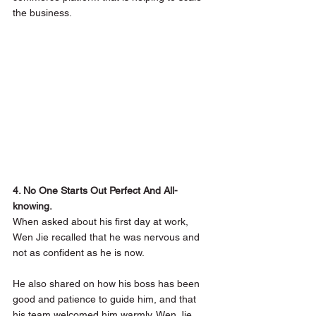
the business. 
4. No One Starts Out Perfect And All-
knowing.
When asked about his first day at work, 
Wen Jie recalled that he was nervous and 
not as confident as he is now. 
He also shared on how his boss has been 
good and patience to guide him, and that 
his team welcomed him warmly. Wen Jie 