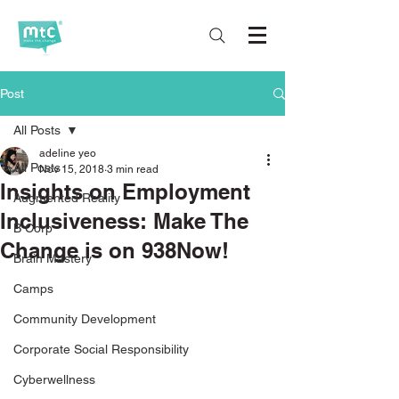
Post
All Posts
adeline yeo
All Posts
Nov 15, 2018
3 min read
Insights on Employment
Augmented Reality
Inclusiveness: Make The
B Corp
Change is on 938Now!
Brain Mastery
Camps
Community Development
Corporate Social Responsibility
Cyberwellness