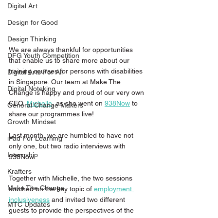
Digital Art
Design for Good
Design Thinking
We are always thankful for opportunities 
DFG Youth Competition
that enable us to share more about our 
training courses for persons with disabilities 
Digital Arts For All
in Singapore. Our team at Make The 
Digital Noteking
Change is happy and proud of our very own 
CEO, 
Michelle
, as she went on 
938Now
 to 
General Change Makers
share our programmes live! 
Growth Mindset
Last month, we are humbled to have not 
iPad For Learning
only one, but two radio interviews with 
Internship
938Now.
Krafters
Together with Michelle, the two sessions 
Make The Change
touched on the key topic of 
employment 
inclusiveness
 and invited two different 
MTC Updates
guests to provide the perspectives of the 