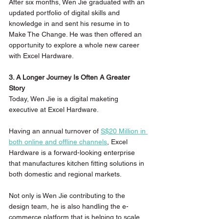
After six months, Wen Jie graduated with an 
updated portfolio of digital skills and 
knowledge in and sent his resume in to 
Make The Change. He was then offered an 
opportunity to explore a whole new career 
with Excel Hardware.
3. A Longer Journey Is Often A Greater 
Story 
Today, Wen Jie is a digital maketing 
executive at Excel Hardware.
Having an annual turnover of 
S$20 Million in 
both online and offline channels
, Excel 
Hardware is a forward-looking enterprise 
that manufactures kitchen fitting solutions in 
both domestic and regional markets.
Not only is Wen Jie contributing to the 
design team, he is also handling the e-
commerce platform that is helping to scale 