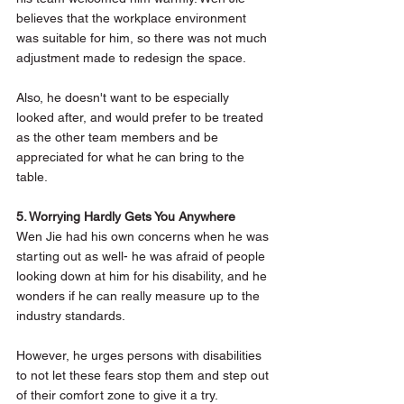
believes that the workplace environment 
was suitable for him, so there was not much 
adjustment made to redesign the space.
Also, he doesn't want to be especially 
looked after, and would prefer to be treated 
as the other team members and be 
appreciated for what he can bring to the 
table.  
5. Worrying Hardly Gets You Anywhere
Wen Jie had his own concerns when he was 
starting out as well- he was afraid of people 
looking down at him for his disability, and he 
wonders if he can really measure up to the 
industry standards. 
However, he urges persons with disabilities 
to not let these fears stop them and step out 
of their comfort zone to give it a try. 