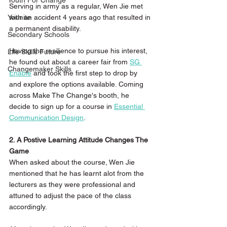
Youth For Change
Serving in army as a regular, Wen Jie met 
with an accident 4 years ago that resulted in 
Younite
a permanent disability.
Secondary Schools
Having the resilience to pursue his interest, 
Life Skills Future
he found out about a career fair from 
S
G 
Changemaker Skills
Enable
 and took the first step to drop by 
and explore the options available. Coming 
across Make The Change's booth, he 
decide to sign up for a course in 
Essential 
Communication Design
. 
2. A Postive Learning Attitude Changes The 
Game
When asked about the course, Wen Jie 
mentioned that he has learnt alot from the 
lecturers as they were professional and 
attuned to adjust the pace of the class 
accordingly. 