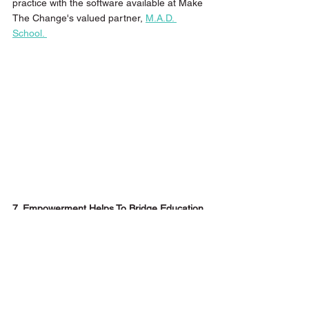
practice with the software available at Make 
The Change's valued partner, 
M.A.D. 
School. 
7. Empowerment Helps To Bridge Education 
with Employment 
As a training provider, it is important to 
always consider the bigger picture and align 
content that will not only benefit the 
students in their current season, but also 
their future. 