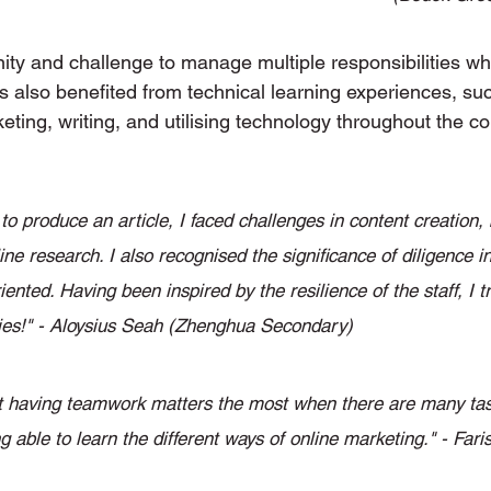
ity and challenge to manage multiple responsibilities wh
s also benefited from technical learning experiences, su
ting, writing, and utilising technology throughout the cou
o produce an article, I faced challenges in content creation, 
ne research. I also recognised the significance of diligence in
ented. Having been inspired by the resilience of the staff, I tr
ties!" - Aloysius Seah (Zhenghua Secondary)
at having teamwork matters the most when there are many task
g able to learn the different ways of online marketing." - Far