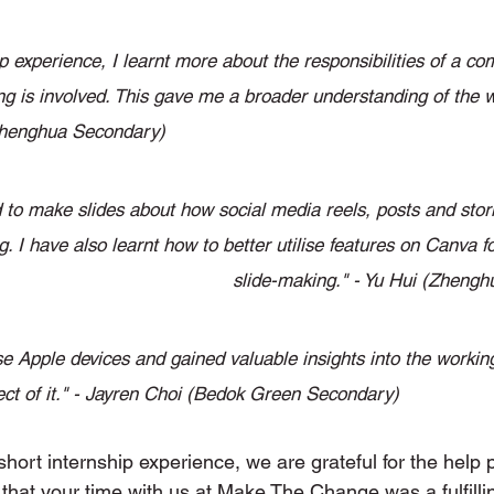
ip experience, I learnt more about the responsibilities of a 
g is involved. This gave me a broader understanding of the wo
(Zhenghua Secondary) 
 to make slides about how social media reels, posts and stori
g. I have also learnt how to better utilise features on Canva f
slide-making." - Yu Hui (Zheng
se Apple devices and gained valuable insights into the workin
ect of it." - Jayren Choi (Bedok Green Secondary) 
short internship experience, we are grateful for the help p
 that your time with us at Make The Change was a fulfilli