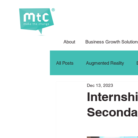
About
Business Growth Solution
All Posts
Augmented Reality
Dec 13, 2023
Corporate Social Responsibility
Internsh
Seconda
DFG Youth Competition
Digit
iPad For Learning
Internship