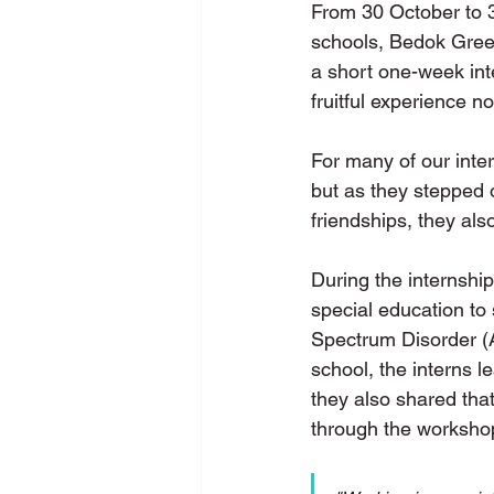
From 30 October to 
schools, Bedok Gre
a short one-week int
fruitful experience n
For many of our intern
but as they stepped o
friendships, they als
During the internship
special education to 
Spectrum Disorder (A
school, the interns l
they also shared that
through the worksho