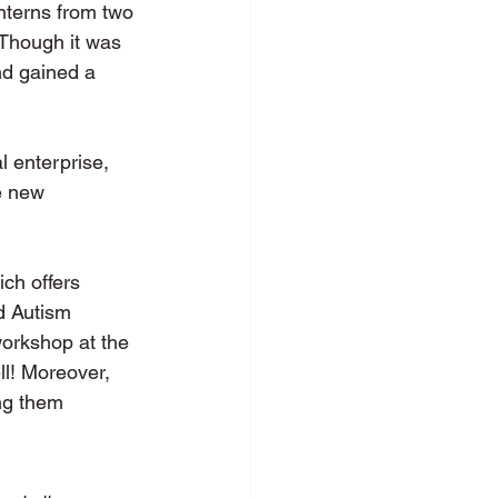
terns from two 
hough it was 
nd gained a 
l enterprise, 
e new 
ich offers 
d Autism 
orkshop at the 
ll! Moreover, 
ng them 