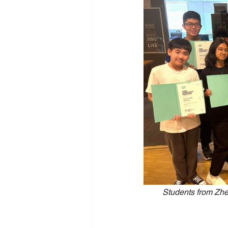
New Media Programme
Pers
School Training
SDG
Se
Students from Zh