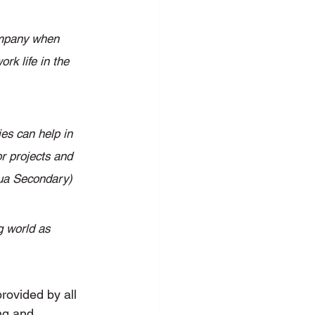
company when 
rk life in the 
es can help in 
or projects and 
hua Secondary) 
g world as 
rovided by all 
ng and 