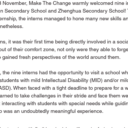
3 November, Make The Change warmly welcomed nine in
en Secondary School and Zhenghua Secondary School! T
ernship, the interns managed to hone many new skills a
onetheless. 
s, it was their first time being directly involved in a socia
ut of their comfort zone, not only were they able to forg
o gained fresh perspectives of the world around them. 
, the nine interns had the opportunity to visit a school wh
students with mild Intellectual Disability (MID) and/or mil
SD). When faced with a tight deadline to prepare for a w
earned to take challenges in their stride and face them we
 interacting with students with special needs while guidi
p was an undoubtedly meaningful experience. 