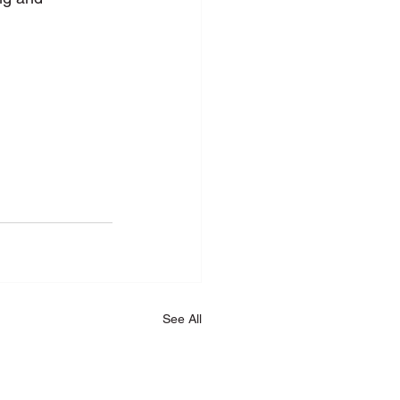
See All