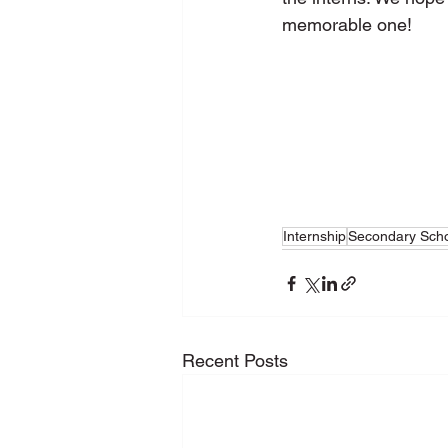
memorable one! 
Internship
Secondary Sch
Recent Posts