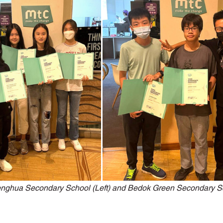
ons with Disabilities
Primary School
Podcasts
Publi
niors
Social Innovation Hackathon
enghua Secondary School (Left) and Bedok Green Secondary Sc