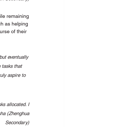
ile remaining 
ch as helping 
rse of their 
but eventually 
 tasks that 
uly aspire to 
s allocated. I 
isha (Zhenghua 
Secondary) 