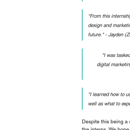
"From this internsh
design and marketin
future." - Jayden 
"I was tasked
digital marketin
"I learned how to u
well as what to exp
Despite this being a 
the interns. We hope