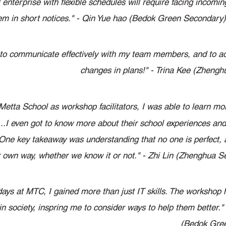
 enterprise with flexible schedules will require facing incomi
em in short notices." - Qin Yue hao (Bedok Green Secondary)
nt to communicate effectively with my team members, and to a
changes in plans!" - Trina Kee (Zheng
 Metta School as workshop facilitators, I was able to learn mo
...I even got to know more about their school experiences and 
..One key takeaway was understanding that no one is perfect,
eir own way, whether we know it or not." - Zhi Lin (Zhenghua 
days at MTC, I gained more than just IT skills. The workshop h
in society, inspring me to consider ways to help them better."
(Bedok Gre