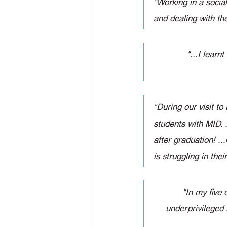
"Working in a social
and dealing with th
"...I lear
During our visit to
"
students with MID. 
after graduation! .
is struggling in th
"In my five 
underprivileged 