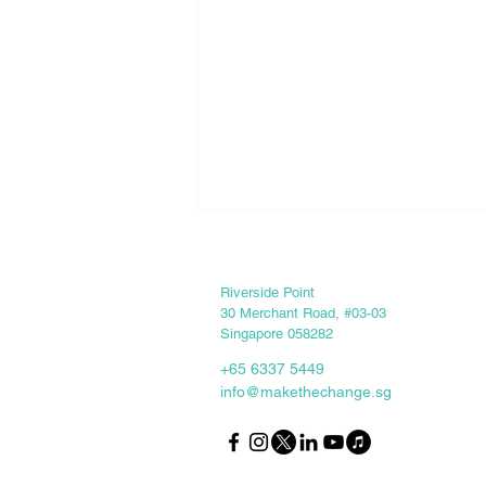
Keep in touch
Riverside Point
30 Merchant Road, #03-03
Singapore 058282
+65 6337 5449
info@makethechange.sg
Internship Experience -
Zhenghua Secondary