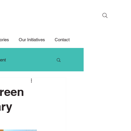
Search
ories
Our Initiatives
Contact
ent
 Thinking
Green
ry
Growth Mindset
Media Competition