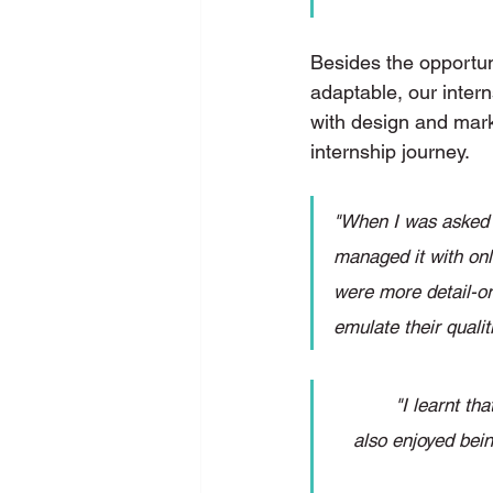
Besides the opportun
adaptable, our intern
with design and marke
internship journey. 
"When I was asked t
managed it with onli
were more detail-ori
emulate their quali
"I learnt th
also enjoyed bein