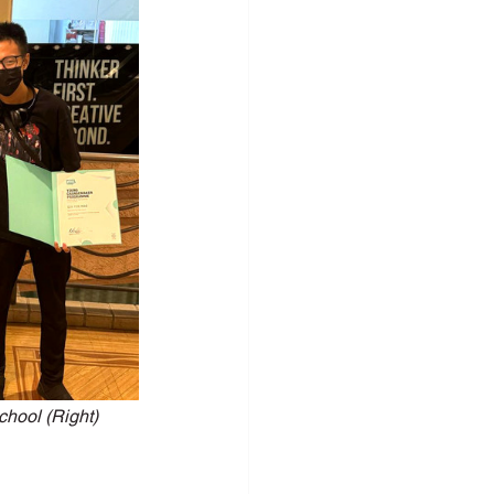
c Speaking
hool (Right)