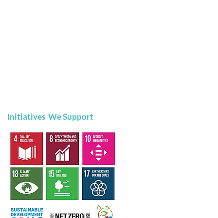
Initiatives We Support