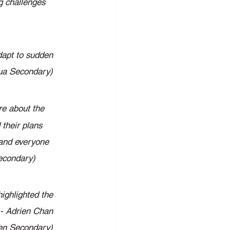
ng challenges 
dapt to sudden 
hua Secondary) 
re about the 
their plans 
 and everyone 
Secondary) 
ighlighted the 
 - Adrien Chan 
en Secondary) 