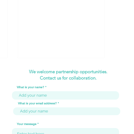
We welcome partnership opportunities.
Contact us for collaboration.
What is your name?
What is your email address?
Internship Experience -
Zhenghua Secondary
Your message