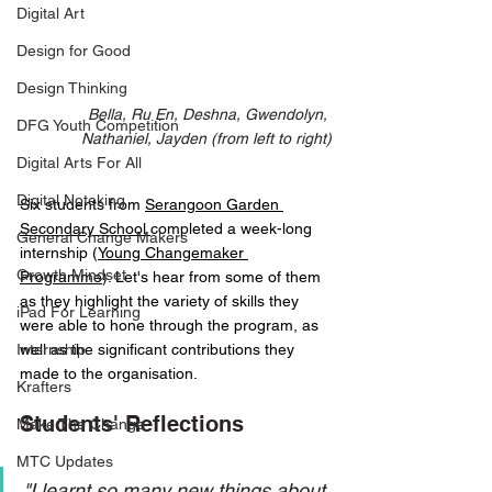
Digital Art
Design for Good
Design Thinking
Bella, Ru En, Deshna, Gwendolyn, 
DFG Youth Competition
Nathaniel, Jayden (from left to right)
Digital Arts For All
Digital Noteking
Six students from 
Serangoon Garden 
Secondary School 
completed a week-long 
General Change Makers
internship (
Young Changemaker 
Growth Mindset
Programme
). Let's hear from some of them 
as they highlight the variety of skills they 
iPad For Learning
were able to hone through the program, as 
Internship
well as the significant contributions they 
made to the organisation. 
Krafters
Students' Reflections
Make The Change
MTC Updates
"I learnt so many new things about 