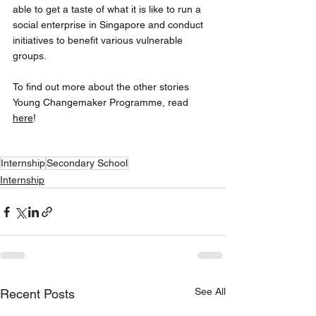
able to get a taste of what it is like to run a 
social enterprise in Singapore and conduct 
initiatives to benefit various vulnerable 
groups. 
To find out more about the other stories 
Young Changemaker Programme, read 
here
!
Internship
Secondary School
Internship
See All
Recent Posts