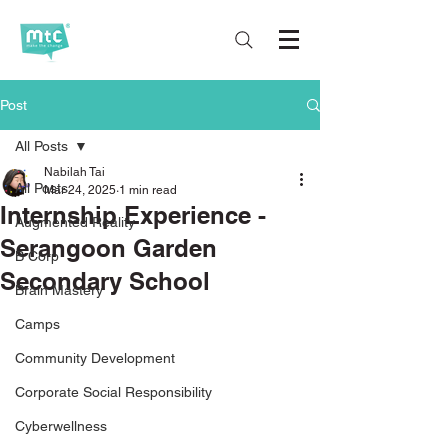
Post
All Posts
Nabilah Tai
All Posts
Mar 24, 2025
1 min read
Internship Experience -
Augmented Reality
Serangoon Garden
B Corp
Secondary School
Brain Mastery
Camps
Community Development
Corporate Social Responsibility
Cyberwellness