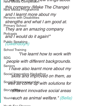
New Media Competition
this company (Make The Change) 
New Media Programme
and I learnt more about my 
Persons with Disabilities
strengths and what I am good at. 
Primary School
They are an amazing company 
Podcasts
and I would do it again!" 
Public Speaking
(Gwendolyn)
School Training
"I've learnt how to work with 
SDG
people with different backgrounds. 
Seniors
I have also learnt more about my 
Social Innovation Hackathon
skills and improved on them, as 
Social Entrepreneurship
well as come up with solutions for 
Storytelling
different innovative social areas 
such as animal welfare." 
(Bella)
Younite