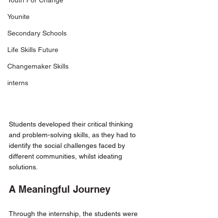
Youth For Change
Younite
Secondary Schools
Life Skills Future
Changemaker Skills
interns
Students developed their critical thinking 
and problem-solving skills, as they had to 
identify the social challenges faced by 
different communities, whilst ideating 
solutions. 
A Meaningful Journey 
Through the internship, the students were 