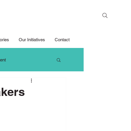
Search
ories
Our Initiatives
Contact
ent
 Thinking
akers
Growth Mindset
Media Competition