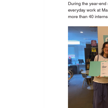
During the year-end m
everyday work at Ma
more than 40 interns