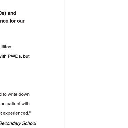
Ds) and 
nce for our 
ities. 
with PWDs, but 
d to write down 
as patient with 
ot experienced."
Secondary School