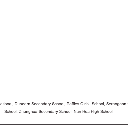
ons with Disabilities
Primary School
Podcasts
Publi
niors
Social Innovation Hackathon
ational, Dunearn Secondary School, Raffles Girls'  School, Serangoo
School, Zhenghua Secondary School, Nan Hua High School