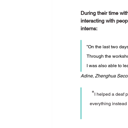
During their time wi
interacting with peo
interns: 
”On the last two days
Through the worksho
I was also able to l
Adine, Zhenghua Seco
"
I helped a deaf 
everything instead