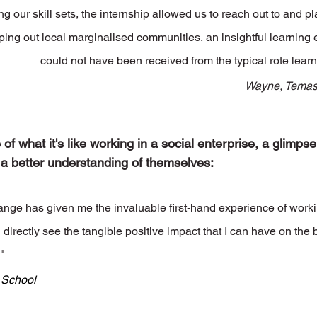
g our skill sets, the internship allowed us to reach out to and pla
ping out local marginalised communities, an insightful learning 
could not have been received from the typical rote learn
Wayne, Temas
f what it's like working in a social enterprise, a glimpse 
 a better understanding of themselves:
ge has given me the invaluable first-hand experience of workin
 directly see the tangible positive impact that I can have on the b
"
' School