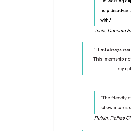
life working ex
help disadvant
with." 
Tricia, Dunearn 
"I had always want
This internship n
my spi
"The friendly 
fellow interns 
Ruixin, Raffles Gi