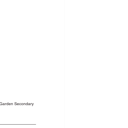
c Speaking
n Garden Secondary 