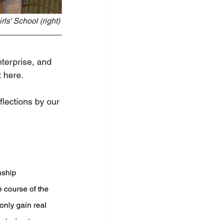
ls' School (right) 
terprise, and 
t here.
lections by our 
nship 
course of the 
only gain real 