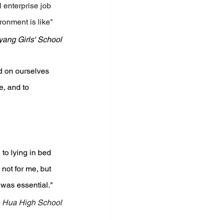
 enterprise job 
ronment is like"
ang Girls' School
nd on ourselves 
, and to 
to lying in bed 
 not for me, but 
 was essential."
 Hua High School