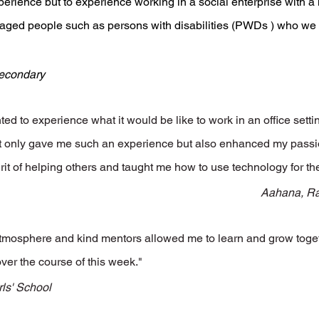
perience but to experience working in a social enterprise with a 
aged people such as persons with disabilities (PWDs ) who we
Secondary
ed to experience what it would be like to work in an office setti
ot only gave me such an experience but also enhanced my passion
rit of helping others and taught me how to use technology for th
Aahana, Raf
atmosphere and kind mentors allowed me to learn and grow toge
over the course of this week."
rls' School