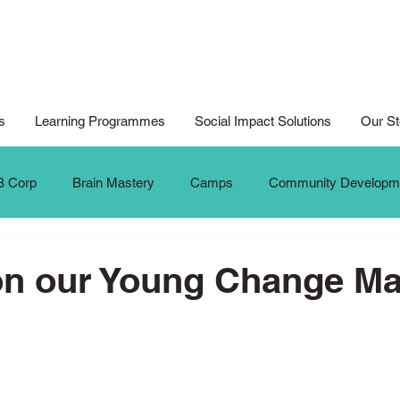
s
Learning Programmes
Social Impact Solutions
Our St
B Corp
Brain Mastery
Camps
Community Developm
Cyberwellness
Digital Art
Design for Good
Design
on our Young Change M
al Arts For All
Digital Noteking
General Change Makers
Krafters
Make The Change
MTC Updates
New 