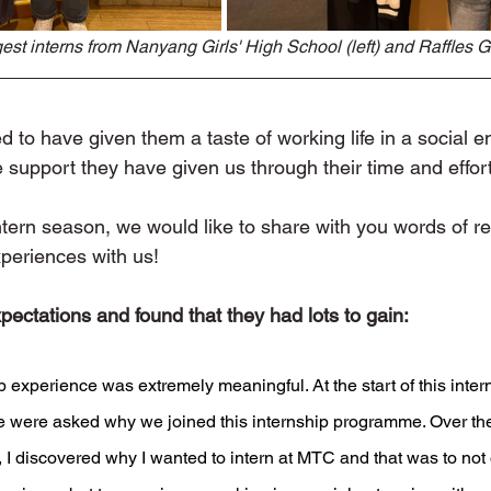
st interns from Nanyang Girls' High School (left) and Raffles Gir
to have given them a taste of working life in a social en
the support they have given us through their time and effor
tern season, we would like to share with you words of ref
xperiences with us!
ectations and found that they had lots to gain:
p experience was extremely meaningful. At the start of this inter
were asked why we joined this internship programme. Over the 
s, I discovered why I wanted to intern at MTC and that was to not 