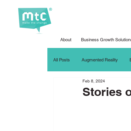
About
Business Growth Solution
All Posts
Augmented Reality
Feb 8, 2024
Corporate Social Responsibility
Stories 
DFG Youth Competition
Digit
iPad For Learning
Internship