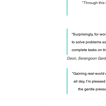
"Through this 
“Surprisingly, for wo
to solve problems so
complete tasks on ti
Deon, Serangoon Gard
"Gaining real-world 
all day. I’m pleased
the gentle press