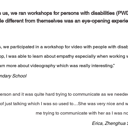
th us, we ran workshops for persons with disabilities (PW
ple different from themselves was an eye-opening experie
, we participated in a workshop for video with people with disabil
p, I was able to learn about empathy especially when working 
earn more about videography which was really interesting.”
ndary School
person and it was quite hard trying to communicate as we neede
 of just talking which I was so used to…She was very nice and w
me trying to communicate with her as I was n
Erica, Zhenghua 