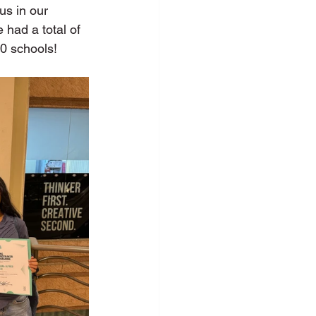
us in our 
had a total of 
0 schools! 