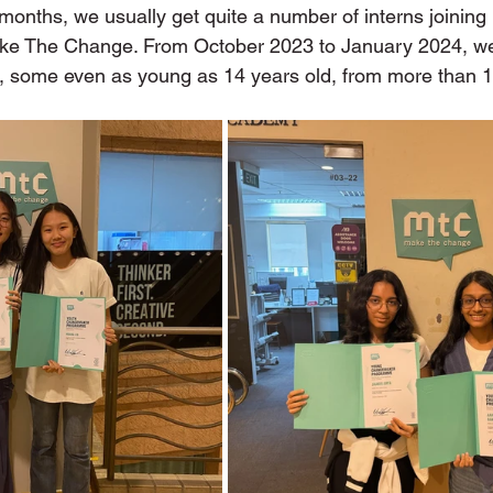
onths, we usually get quite a number of interns joining 
ke The Change. From October 2023 to January 2024, we 
, some even as young as 14 years old, from more than 1