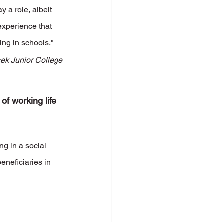
y a role, albeit 
experience that 
ing in schools."
ek Junior College
of working life 
g in a social 
eneficiaries in 