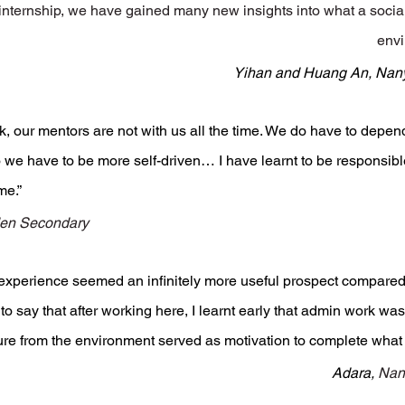
internship, we have gained many new insights into what a social
envi
Yihan and Huang An, Nany
rk, our mentors are not with us all the time. We do have to depe
 we have to be more self-driven… I have learnt to be responsible
me.”
en Secondary 
experience seemed an infinitely more useful prospect compared 
 to say that after working here, I learnt early that admin work was
ure from the environment served as motivation to complete what
Adara, 
Nan