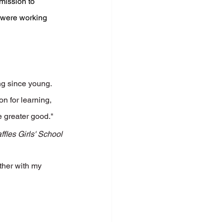
mission to 
 were working 
ng since young. 
 for learning, 
e greater good."
fles Girls' School
ther with my 