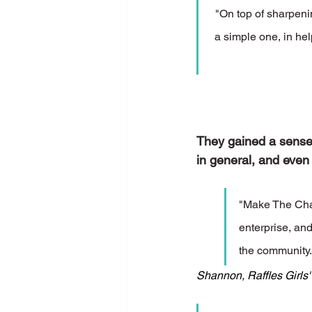
"On top of sharpenin
a simple one, in hel
They gained a sense o
in general, and even
"Make The Chan
enterprise, and
the community.
Shannon, Raffles Girls