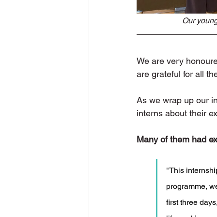
Our younge
We are very honoured 
are grateful for all 
As we wrap up our in
interns about their e
Many of them had exp
"This internshi
programme, we 
first three day