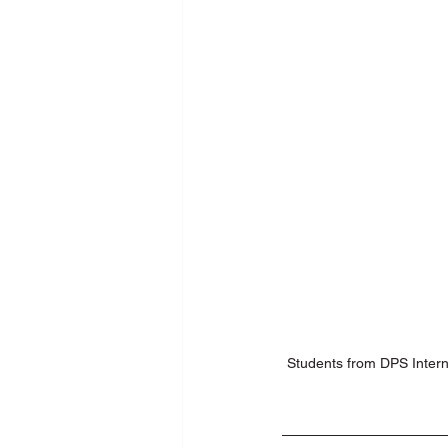
New Media Programme
Pers
School Training
SDG
Se
Students from DPS Intern