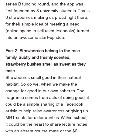
series B funding round, and the app was 
first founded by 3 university students. That's 
3 strawberries making us proud right there, 
for their simple idea of meeting a need 
(online space to sell used textbooks) turned 
into an awesome start-up idea.
Fact 2: Strawberries belong to the rose 
family. Subtly and freshly scented, 
strawberry bushes smell as sweet as they 
taste.
Strawberries smell good in their natural 
habitat. So do we, when we make the 
change for good in our own spheres. The 
fragrance comes from acts of doing good; it 
could be a simple sharing of a Facebook 
article to help raise awareness or giving up 
MRT seats for older aunties. Within school, 
it could be the heart to share lecture notes 
with an absent course-mate or the $2 