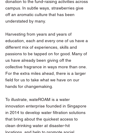
donation to the fund-raising activities across 
campus. In subtle ways, strawberries give 
off an aromatic culture that has been 
understated by many.
Harvesting from years and years of 
education, each and every one of us have a 
different mix of experiences, skills and 
passions to be tapped on for good. Many of 
us have already been giving off the 
collective fragrance in ways more than one. 
For the extra miles ahead, there is a larger 
field for us to take what we have on our 
hands for changemaking.
To illustrate, wateROAM is a water 
innovation enterprise founded in Singapore 
in 2014 to develop water filtration solutions 
that bring about the quickest access to 
clean drinking water at disaster-hit 
locations, and help to promote social 