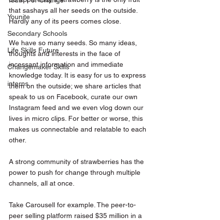
Youth For Change
that sashays all her seeds on the outside. 
Younite
Hardly any of its peers comes close.
Secondary Schools
We have so many seeds. So many ideas, 
Life Skills Future
thoughts and interests in the face of 
incessant information and immediate 
Changemaker Skills
knowledge today. It is easy for us to express 
interns
them on the outside; we share articles that 
speak to us on Facebook, curate our own 
Instagram feed and we even vlog down our 
lives in micro clips. For better or worse, this 
makes us connectable and relatable to each 
other.
A strong community of strawberries has the 
power to push for change through multiple 
channels, all at once.
Take Carousell for example. The peer-to-
peer selling platform raised $35 million in a 