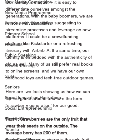
New Media Competition
Our identity is unique — it is easy to 
differentiate ourselves amongst the 
New Media Programme
generations. With the baby boomers, we are 
a tech-savvy generation suggesting to 
Persons with Disabilities
streamline processes and leverage on new 
Primary School
platforms. It could be a crowdfunding 
platform like Kickstarter or a refreshing 
Podcasts
itinerary with Airbnb. At the same time, our 
Public Speaking
identity is embedded with the authenticity of 
old as well. Many of us still prefer real books 
School Training
to online screens, and we have our own 
SDG
childhood toys and tech-free outdoor games.
Seniors
Here are two facts showing us how we can 
Social Innovation Hackathon
flip the game around and turn the term 
“strawberry generation” for our good.  
Social Entrepreneurship
Storytelling
Fact 1: Strawberries are the only fruit that 
wear their seeds on the outside. The 
Younite
average berry has 200 of them.
So apparently a strawberry is the only fruit 