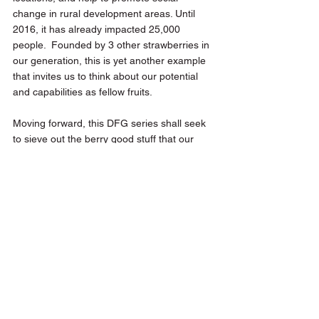
change in rural development areas. Until 
2016, it has already impacted 25,000 
people.  Founded by 3 other strawberries in 
our generation, this is yet another example 
that invites us to think about our potential 
and capabilities as fellow fruits.
Moving forward, this DFG series shall seek 
to sieve out the berry good stuff that our 
generation has been embarking on to 
design and redesign society today.
Design for Good
Make The Change
See All
Recent Posts