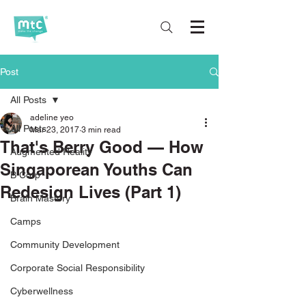
Post
All Posts
adeline yeo
All Posts
Mar 23, 2017
3 min read
That's Berry Good — How
Augmented Reality
Singaporean Youths Can
B Corp
Redesign Lives (Part 1)
Brain Mastery
Camps
Community Development
Corporate Social Responsibility
Cyberwellness