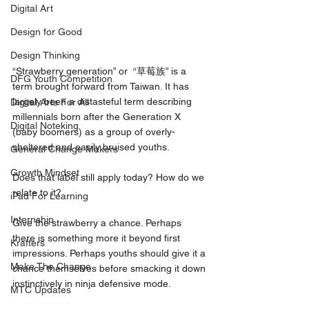
Digital Art
Design for Good
Design Thinking
“Strawberry generation” or  “草莓族” is a 
DFG Youth Competition
term brought forward from Taiwan. It has 
largely been a distasteful term describing 
Digital Arts For All
millennials born after the Generation X 
Digital Noteking
(baby boomers) as a group of overly-
sheltered and easily bruised youths.
General Change Makers
Growth Mindset
Does that label still apply today? How do we 
relate to it?
iPad For Learning
Internship
Give the strawberry a chance. Perhaps 
there is something more it beyond first 
Krafters
impressions. Perhaps youths should give it a 
Make The Change
chance themselves before smacking it down 
instinctively in ninja defensive mode.
MTC Updates