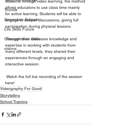
Youth For Change
students through video learning, the method 
allows educators to use class time mainly 
Younite
for active learning. Students will be able to 
Secondary Schools
engage in deeper discussions, giving full 
participation during physical lessons.  
Life Skills Future
Through their extensive knowledge and 
Changemaker Skills
expertise in working with students from 
interns
many different levels, they shared their 
experiences through an engaging and 
interactive session. 
 Watch the full live recording of the session 
here!
Videography For Good
Storytelling
School Training