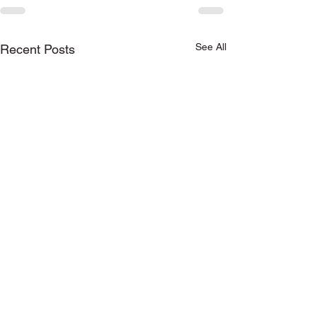
See All
Recent Posts
Keep in touch