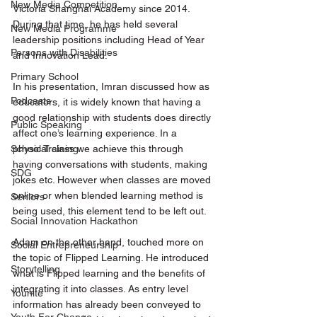
New Media Competition
Victoria Shanghai Academy since 2014. 
During that time, he has held several 
New Media Programme
leadership positions including Head of Year 
Persons with Disabilities
and Innovation Lead. 
Primary School
In his presentation, Imran discussed how as 
Podcasts
educators, it is widely known that having a 
good relationship with students does directly 
Public Speaking
affect one’s learning experience. In a 
physical class we achieve this through 
School Training
having conversations with students, making 
SDG
jokes etc. However when classes are moved 
online or when blended learning method is 
Seniors
being used, this element tend to be left out.
Social Innovation Hackathon
Adam on the other hand, touched more on 
Social Entrepreneurship
the topic of Flipped Learning. He introduced 
Storytelling
what is Flipped learning and the benefits of 
integrating it into classes. As entry level 
Younite
information has already been conveyed to 