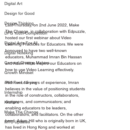
Digital Art
Design for Good
Design Thinking
Last Thursday, on 2nd June 2022, Make 
The Change, in collaboration with Edpuzzle, 
DFG Youth Competition
hosted our first webinar about Video 
Digital Arts For All
Learning Practices for Educators. We were 
honoured to have two well-known 
Digital Noteking
educators, Muhammad Imran Bin Hassan 
General Change Makers
and Adam Hill to inspire our Educators on 
how to use Video Learning effectively.
Growth Mindset
With over 15 years of experience, Imran 
iPad For Learning
believes in the value of positioning students 
Internship
in the role of constructors, collaborators, 
designers, and communicators; and 
Krafters
enabling educators to be leaders, 
Make The Change
collaborators, and facilitators. On the other 
hand, Adam Hill who is originally born in UK, 
MTC Updates
has lived in Hong Kong and worked at 