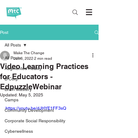
Post
All Posts
Make The Change
All Posts
Jun 6, 2022
2 min read
Video Learning Practices
Augmented Reality
for Educators -
B Corp
EdpuzzleWebinar
Brain Mastery
Updated:
May 5, 2025
Camps
https://youtu.be/dJHYE1FF3sQ
Community Development
Corporate Social Responsibility
Cyberwellness