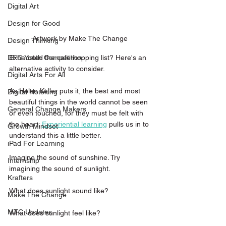
Digital Art
Design for Good
Artwork by Make The Change 
Design Thinking
Exhausted the cafe-hopping list? Here's an 
DFG Youth Competition
alternative activity to consider. 
Digital Arts For All
As Helen Keller puts it, the best and most 
Digital Noteking
beautiful things in the world cannot be seen 
General Change Makers
or even touched, for they must be felt with 
the heart. 
Experiential learning
pulls us in to 
Growth Mindset
understand this a little better. 
iPad For Learning
Imagine the sound of sunshine. Try 
Internship
imagining the sound of sunlight.
Krafters
What does sunlight sound like?
Make The Change
MTC Updates
What does sunlight feel like?