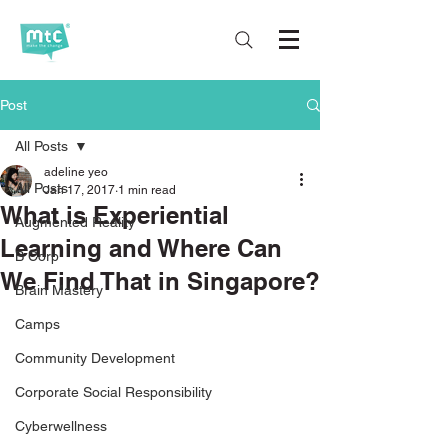
Post
All Posts
adeline yeo
All Posts
Jan 17, 2017
1 min read
What is Experiential
Augmented Reality
Learning and Where Can
B Corp
We Find That in Singapore?
Brain Mastery
Camps
Community Development
Corporate Social Responsibility
Cyberwellness