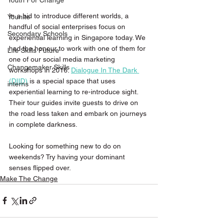
Youth For Change
In a bid to introduce different worlds, a 
Younite
handful of social enterprises focus on 
Secondary Schools
experiential learning in Singapore today. We 
had the honour to work with one of them for 
Life Skills Future
one of our social media marketing 
Changemaker Skills
workshops in 2016. 
Dialogue In The Dark 
(DIID)
 is a special space that uses 
interns
experiential learning to re-introduce sight. 
Their tour guides invite guests to drive on 
the road less taken and embark on journeys 
in complete darkness.
Looking for something new to do on 
weekends? Try having your dominant 
senses flipped over.
Make The Change