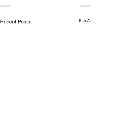
See All
Recent Posts
Keep in touch