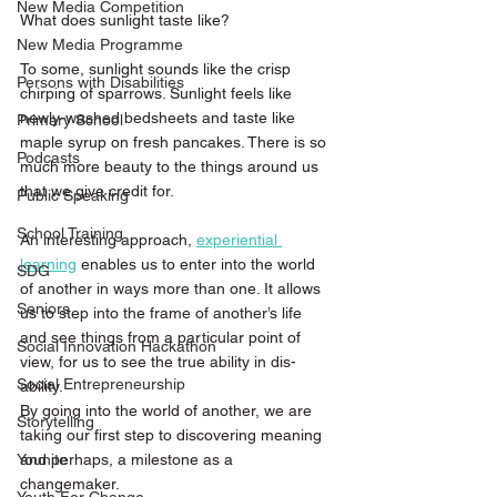
New Media Competition
What does sunlight taste like?
New Media Programme
To some, sunlight sounds like the crisp 
Persons with Disabilities
chirping of sparrows. Sunlight feels like 
newly-washed bedsheets and taste like 
Primary School
maple syrup on fresh pancakes. There is so 
Podcasts
much more beauty to the things around us 
that we give credit for.
Public Speaking
School Training
An interesting approach, 
experiential 
learning
 enables us to enter into the world 
SDG
of another in ways more than one. It allows 
Seniors
us to step into the frame of another’s life 
and see things from a particular point of 
Social Innovation Hackathon
view, for us to see the true ability in dis-
Social Entrepreneurship
ability.
By going into the world of another, we are 
Storytelling
taking our first step to discovering meaning 
and perhaps, a milestone as a 
Younite
changemaker.   